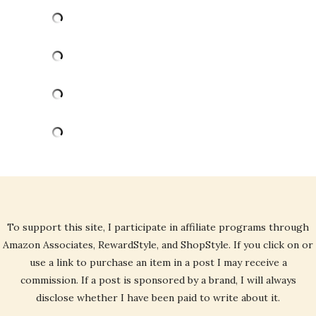
To support this site, I participate in affiliate programs through
Amazon Associates, RewardStyle, and ShopStyle. If you click on or
use a link to purchase an item in a post I may receive a
commission. If a post is sponsored by a brand, I will always
disclose whether I have been paid to write about it.