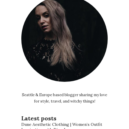
Seattle & Europe based blogger sharing my love
for style, travel, and witchy things!
Latest posts
Dune Aesthetic Clothing | Women’s Outfit