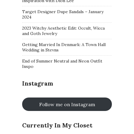
Inspiration with Dion Lee
Target Designer Dupe Sandals – January
2024
2023 Witchy Aesthetic Edit: Occult, Wicca
and Goth Jewelry
Getting Married In Denmark: A Town Hall
Wedding in Stevns
End of Summer Neutral and Neon Outfit
Inspo
Instagram
Follow me on Instagram
Currently In My Closet