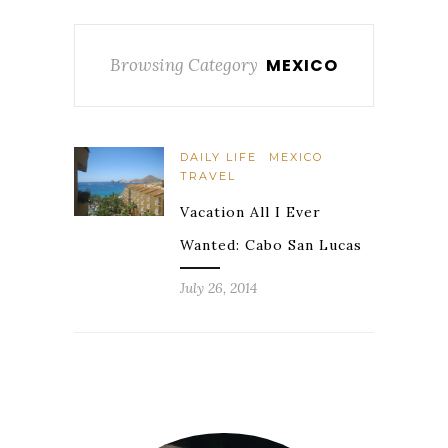
Browsing Category
MEXICO
DAILY LIFE
MEXICO
TRAVEL
Vacation All I Ever
Wanted: Cabo San Lucas
July 26, 2014