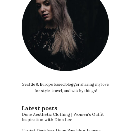
Seattle & Europe based blogger sharing my love
for style, travel, and witchy things!
Latest posts
Dune Aesthetic Clothing | Women’s Outfit
Inspiration with Dion Lee
Target Designer Dupe Sandals – January