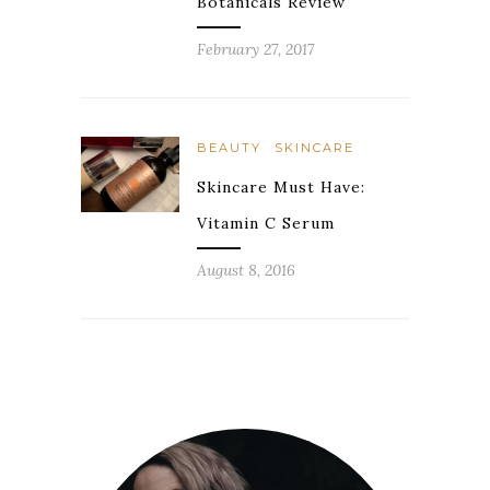
Botanicals Review
February 27, 2017
BEAUTY
SKINCARE
Skincare Must Have:
Vitamin C Serum
August 8, 2016