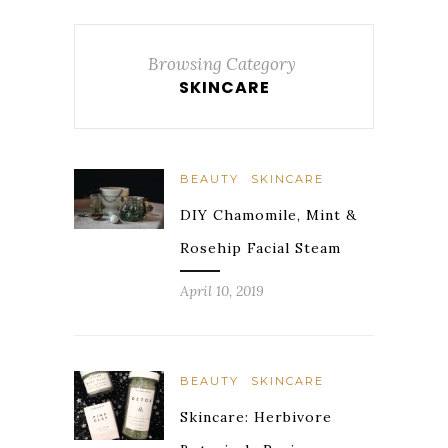
Browsing Category
SKINCARE
BEAUTY
SKINCARE
DIY Chamomile, Mint &
Rosehip Facial Steam
April 10, 2019
BEAUTY
SKINCARE
Skincare: Herbivore