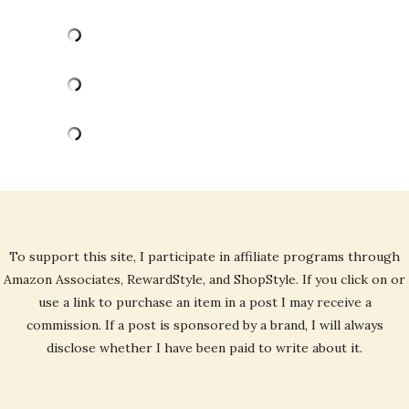
To support this site, I participate in affiliate programs through
Amazon Associates, RewardStyle, and ShopStyle. If you click on or
use a link to purchase an item in a post I may receive a
commission. If a post is sponsored by a brand, I will always
disclose whether I have been paid to write about it.