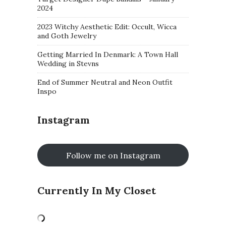
2024
2023 Witchy Aesthetic Edit: Occult, Wicca
and Goth Jewelry
Getting Married In Denmark: A Town Hall
Wedding in Stevns
End of Summer Neutral and Neon Outfit
Inspo
Instagram
Follow me on Instagram
Currently In My Closet