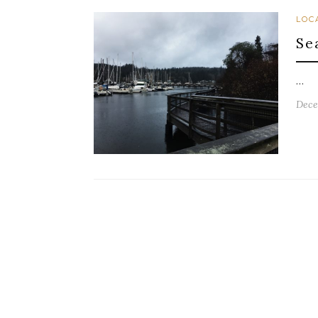
LOC
Se
…
Dece