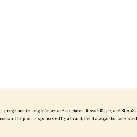
liate programs through Amazon Associates, RewardStyle, and ShopStyl
ssion. If a post is sponsored by a brand, I will always disclose whe