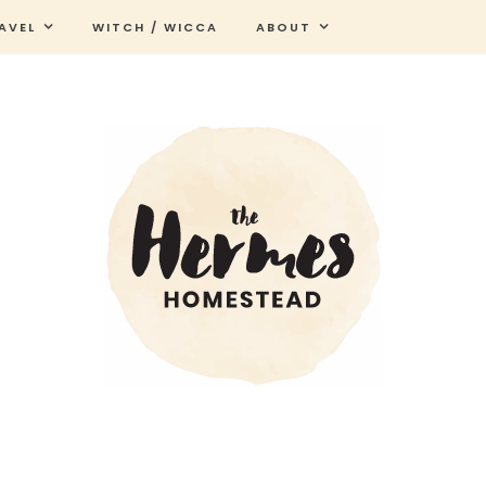
AVEL
WITCH / WICCA
ABOUT