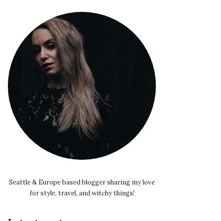
Seattle & Europe based blogger sharing my love
for style, travel, and witchy things!