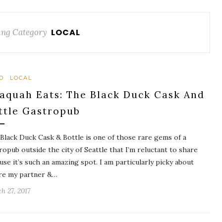
ng Category
LOCAL
D
LOCAL
saquah Eats: The Black Duck Cask And
ttle Gastropub
Black Duck Cask & Bottle is one of those rare gems of a
ropub outside the city of Seattle that I’m reluctant to share
use it’s such an amazing spot. I am particularly picky about
e my partner &…
h 27, 2017