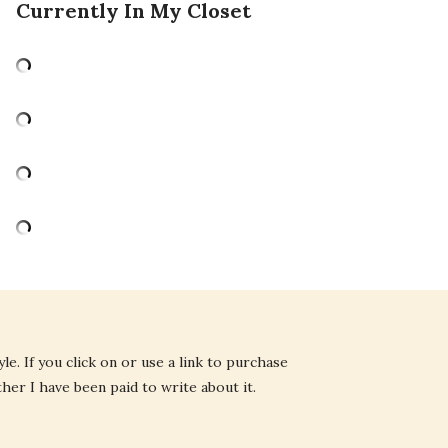
Currently In My Closet
e. If you click on or use a link to purchase
ther I have been paid to write about it.