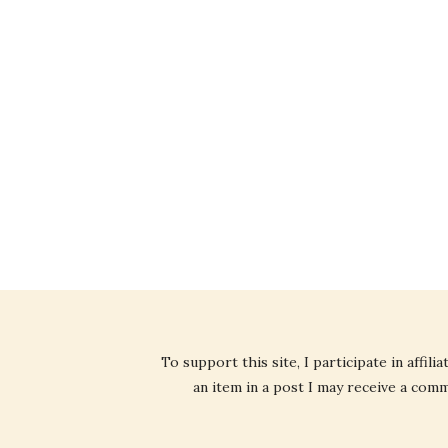
To support this site, I participate in affi
an item in a post I may receive a commi