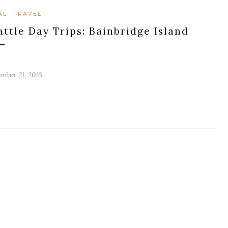
AL
TRAVEL
attle Day Trips: Bainbridge Island
mber 21, 2016