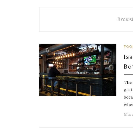
Browsi
FOO
Is
Bo
The 
gast
beca
wher
Marc