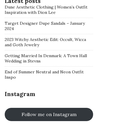
Latest posts
Dune Aesthetic Clothing | Women’s Outfit
Inspiration with Dion Lee
Target Designer Dupe Sandals – January
2024
2023 Witchy Aesthetic Edit: Occult, Wicca
and Goth Jewelry
Getting Married In Denmark: A Town Hall
Wedding in Stevns
End of Summer Neutral and Neon Outfit
Inspo
Instagram
Follow me on Instagram