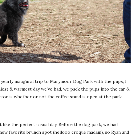
our yearly inaugural trip to Marymoor Dog Park with the pups, I
niest & warmest day we’ve had, we pack the pups into the car &
or is whether or not the coffee stand is open at the park.
elt like the perfect casual day. Before the dog park, we had
new favorite brunch spot (hellooo croque madam), so Ryan and