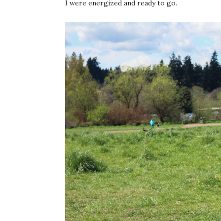
I were energized and ready to go.