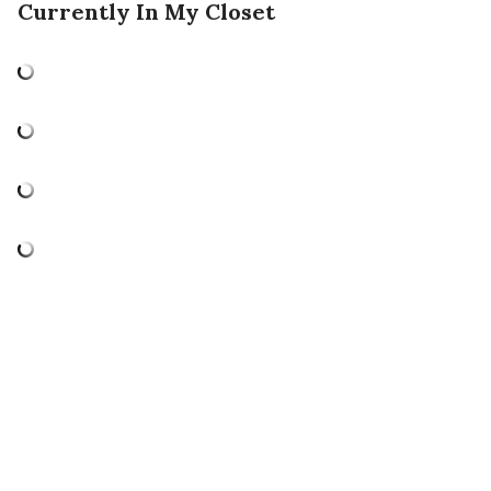
Currently In My Closet