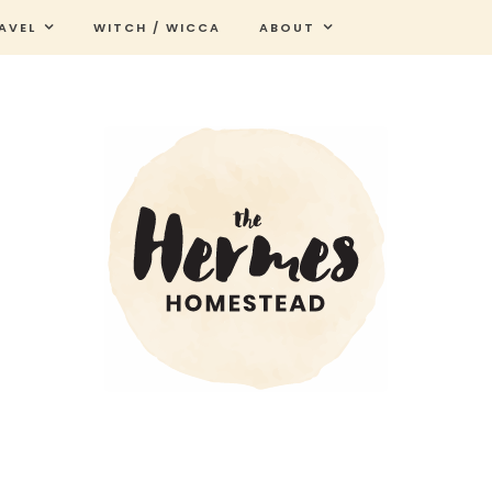
AVEL
WITCH / WICCA
ABOUT