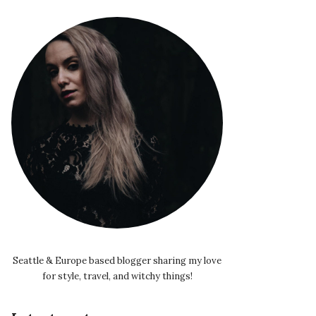
Seattle & Europe based blogger sharing my love
for style, travel, and witchy things!