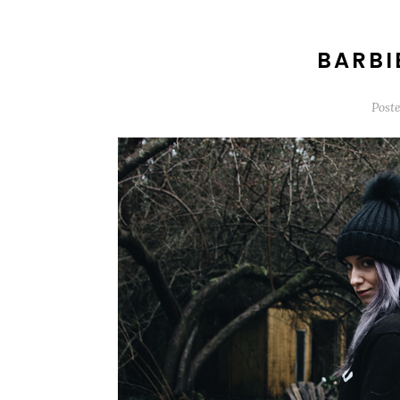
BARBI
Post