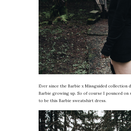
Ever since the Barbie x Missguided collection 
Barbie growing up. So of course I pounced on 
to be this Barbie sweatshirt dress.