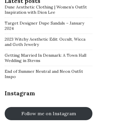
Latest posts
Dune Aesthetic Clothing | Women’s Outfit
Inspiration with Dion Lee
Target Designer Dupe Sandals – January
2024
2023 Witchy Aesthetic Edit: Occult, Wicca
and Goth Jewelry
Getting Married In Denmark: A Town Hall
Wedding in Stevns
End of Summer Neutral and Neon Outfit
Inspo
Instagram
Follow me on Instagram