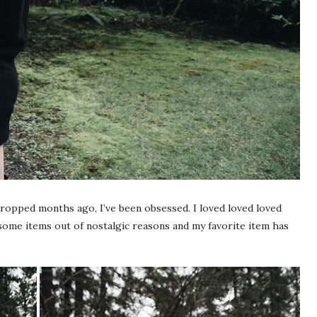
dropped months ago, I’ve been obsessed. I loved loved loved
some items out of nostalgic reasons and my favorite item has