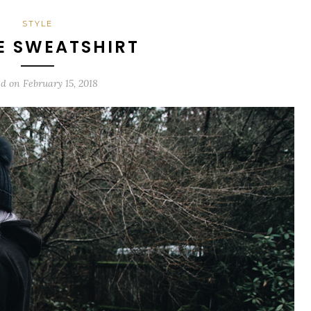
STYLE
E SWEATSHIRT
ed on
February 15, 2018