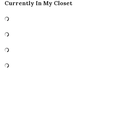
Currently In My Closet