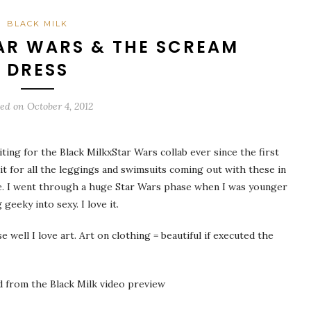
BLACK MILK
AR WARS & THE SCREAM
DRESS
ted on
October 4, 2012
iting for the Black MilkxStar Wars collab ever since the first
it for all the leggings and swimsuits coming out with these in
me. I went through a huge Star Wars phase when I was younger
 geeky into sexy. I love it.
ell I love art. Art on clothing = beautiful if executed the
ed from the Black Milk video preview