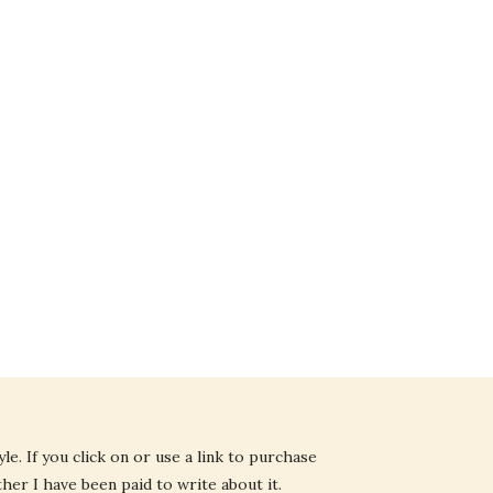
e. If you click on or use a link to purchase
ther I have been paid to write about it.