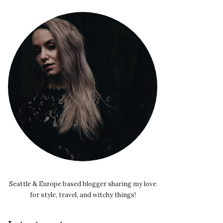
Seattle & Europe based blogger sharing my love
for style, travel, and witchy things!