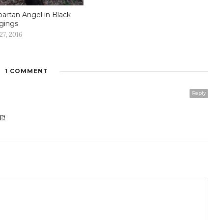
partan Angel in Black
gings
27, 2016
1 COMMENT
Reply
E!