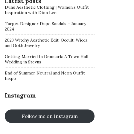
Latest posts
Dune Aesthetic Clothing | Women’s Outfit
Inspiration with Dion Lee
Target Designer Dupe Sandals – January
2024
2023 Witchy Aesthetic Edit: Occult, Wicca
and Goth Jewelry
Getting Married In Denmark: A Town Hall
Wedding in Stevns
End of Summer Neutral and Neon Outfit
Inspo
Instagram
Follow me on Instagram