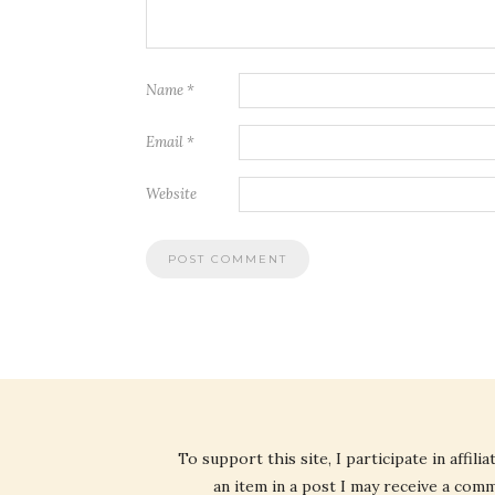
Name
*
Email
*
Website
To support this site, I participate in affi
an item in a post I may receive a commi