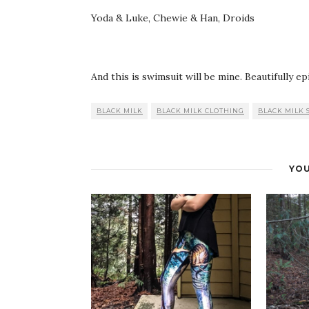
Yoda & Luke, Chewie & Han, Droids
And this is swimsuit will be mine. Beautifully epi
BLACK MILK
BLACK MILK CLOTHING
BLACK MILK 
YOU