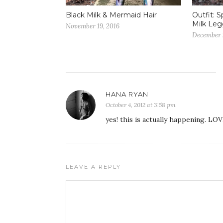
Black Milk & Mermaid Hair
Outfit: S
Milk Leg
November 19, 2016
December 
HANA RYAN
October 4, 2012 at 3:58 pm
yes! this is actually happening. LOV
LEAVE A REPLY