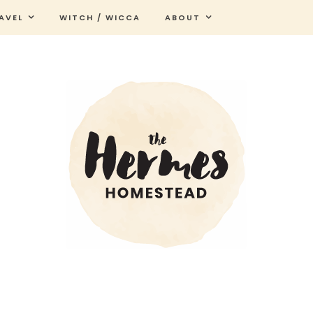
AVEL
WITCH / WICCA
ABOUT