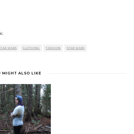
c.
STAR WARS
CLOTHING
FASHION
STAR WARS
 MIGHT ALSO LIKE