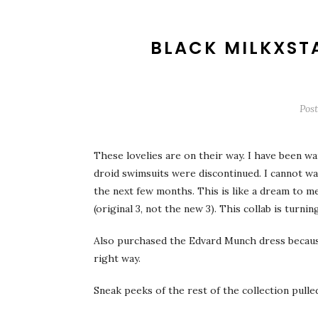
BLACK MILKXST
Pos
These lovelies are on their way. I have been wa
droid swimsuits were discontinued. I cannot wa
the next few months. This is like a dream to 
(original 3, not the new 3). This collab is turning
Also purchased the Edvard Munch dress because w
right way.
Sneak peeks of the rest of the collection pull