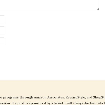
liate programs through Amazon Associates, RewardStyle, and ShopStyl
ssion. If a post is sponsored by a brand, I will always disclose whe