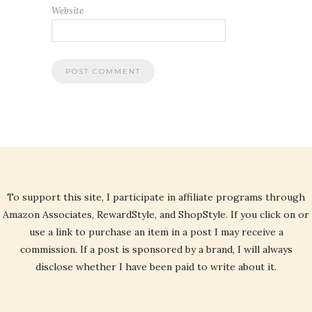
Website
To support this site, I participate in affiliate programs through
Amazon Associates, RewardStyle, and ShopStyle. If you click on or
use a link to purchase an item in a post I may receive a
commission. If a post is sponsored by a brand, I will always
disclose whether I have been paid to write about it.