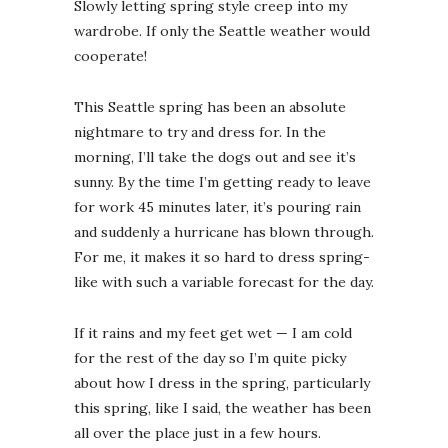
Slowly letting spring style creep into my
wardrobe. If only the Seattle weather would
cooperate!
This Seattle spring has been an absolute
nightmare to try and dress for. In the
Winter Out
Washingt
morning, I’ll take the dogs out and see it’s
December 18
sunny. By the time I’m getting ready to leave
for work 45 minutes later, it’s pouring rain
and suddenly a hurricane has blown through.
For me, it makes it so hard to dress spring-
like with such a variable forecast for the day.
If it rains and my feet get wet — I am cold
for the rest of the day so I’m quite picky
about how I dress in the spring, particularly
this spring, like I said, the weather has been
all over the place just in a few hours.