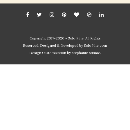
Copyright 2017-2020 - Solo Pine. All Rights
Reserved. Designed & Developed by
SoloPine.com
Design Customization by Stephanie Stimac.