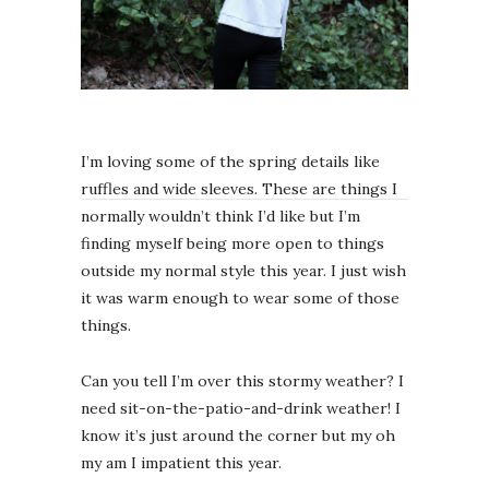
I’m loving some of the spring details like
ruffles and wide sleeves. These are things I
normally wouldn’t think I’d like but I’m
finding myself being more open to things
outside my normal style this year. I just wish
it was warm enough to wear some of those
things.
Can you tell I’m over this stormy weather? I
need sit-on-the-patio-and-drink weather! I
know it’s just around the corner but my oh
my am I impatient this year.