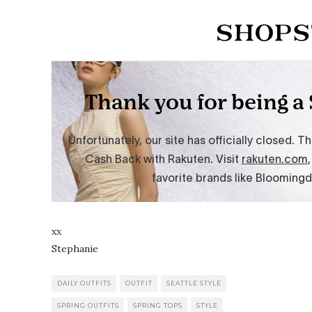
xx
Stephanie
DAILY OUTFITS
OUTFIT
SEATTLE STYLE
SPRING OUTFITS
SPRING TOPS
STYLE