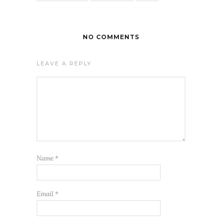
NO COMMENTS
LEAVE A REPLY
Name
*
Email
*