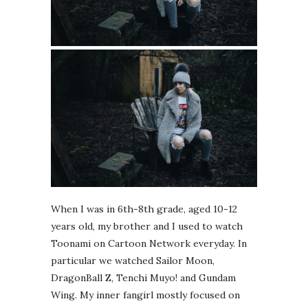
When I was in 6th-8th grade, aged 10-12
years old, my brother and I used to watch
Toonami on Cartoon Network everyday. In
particular we watched Sailor Moon,
DragonBall Z, Tenchi Muyo! and Gundam
Wing. My inner fangirl mostly focused on