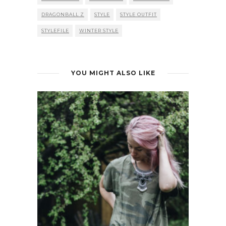
DRAGONBALL Z
STYLE
STYLE OUTFIT
STYLEFILE
WINTER STYLE
YOU MIGHT ALSO LIKE