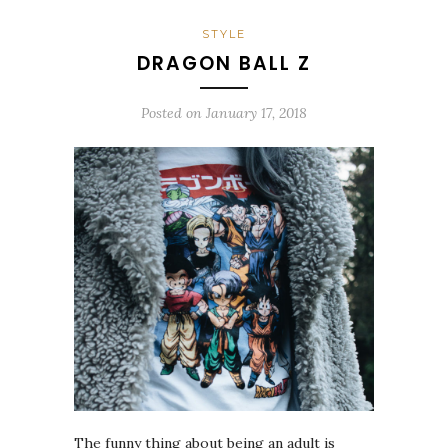
STYLE
DRAGON BALL Z
Posted on
January 17, 2018
The funny thing about being an adult is