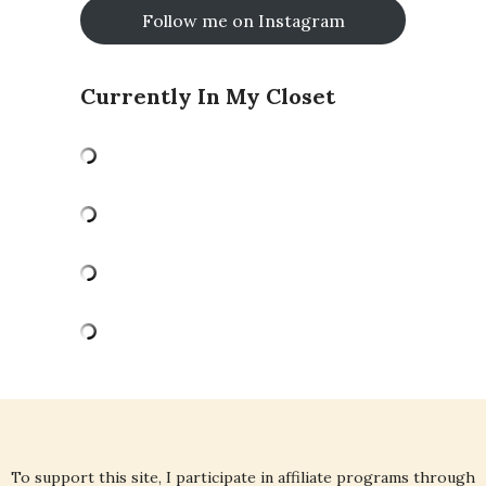
Follow me on Instagram
Currently In My Closet
To support this site, I participate in affiliate programs through