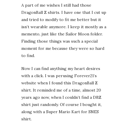
A part of me wishes I still had those
DragonBall Z shirts. I have one that I cut up
and tried to modify to fit me better but it
isn’t wearable anymore. I keep it mostly as a
memento, just like the Sailor Moon folder.
Finding those things was such a special
moment for me because they were so hard
to find.
Now I can find anything my heart desires
with a click. I was perusing Forever21’s
website when I found this DragonBall Z
shirt. It reminded me of a time, almost 20
years ago now, when I couldn’t find a DBZ
shirt just randomly. Of course I bought it,
along with a Super Mario Kart for SNES
shirt.