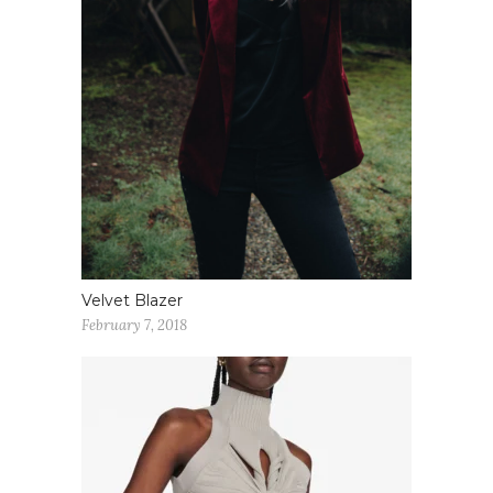
Velvet Blazer
February 7, 2018