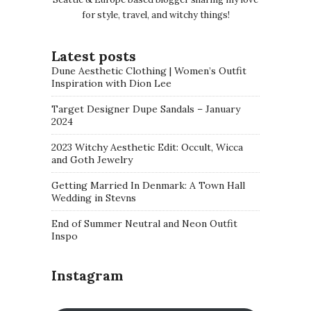
for style, travel, and witchy things!
Latest posts
Dune Aesthetic Clothing | Women’s Outfit
Inspiration with Dion Lee
Target Designer Dupe Sandals – January
2024
2023 Witchy Aesthetic Edit: Occult, Wicca
and Goth Jewelry
Getting Married In Denmark: A Town Hall
Wedding in Stevns
End of Summer Neutral and Neon Outfit
Inspo
Instagram