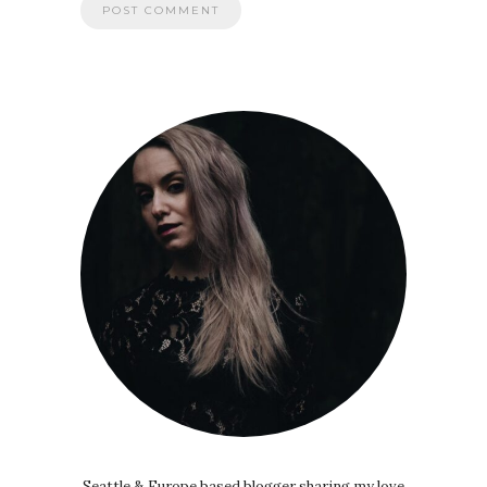
Seattle & Europe based blogger sharing my love