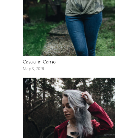
Casual in Camo
May 5, 2019