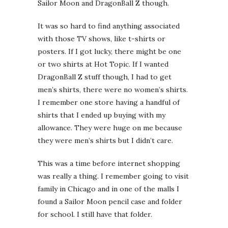
Sailor Moon and DragonBall Z though.
It was so hard to find anything associated
with those TV shows, like t-shirts or
posters. If I got lucky, there might be one
or two shirts at Hot Topic. If I wanted
DragonBall Z stuff though, I had to get
men’s shirts, there were no women’s shirts.
I remember one store having a handful of
shirts that I ended up buying with my
allowance. They were huge on me because
they were men’s shirts but I didn’t care.
This was a time before internet shopping
was really a thing. I remember going to visit
family in Chicago and in one of the malls I
found a Sailor Moon pencil case and folder
for school. I still have that folder.