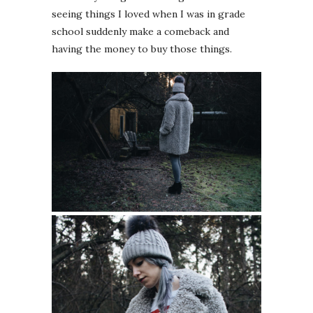
seeing things I loved when I was in grade
school suddenly make a comeback and
having the money to buy those things.