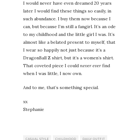
I would never have even dreamed 20 years
later I would find these things so easily, in
such abundance. I buy them now because I
can, but because I’m still a fangirl. It’s an ode
to my childhood and the little girl I was. It’s
almost like a belated present to myself, that
I wear so happily not just because it’s a
DragonBall Z shirt, but it’s a women’s shirt.
That coveted piece I could
never ever
find
when I was little, I now own.
And to me, that’s something special.
xx
Stephanie
CASUAL STYLE
CHILDHOOD
DAILY OUTFIT