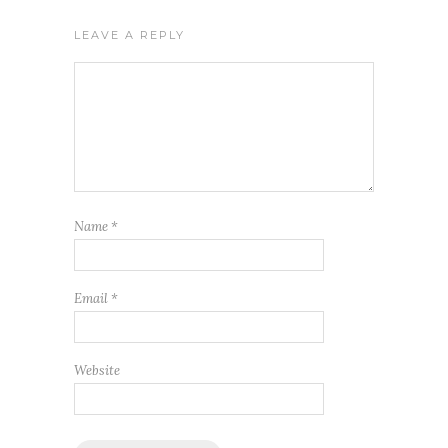
LEAVE A REPLY
Name
*
Email
*
Website