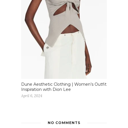
Dune Aesthetic Clothing | Women’s Outfit
Inspiration with Dion Lee
April 6, 2024
NO COMMENTS