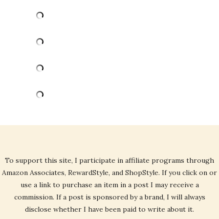
To support this site, I participate in affiliate programs through
Amazon Associates, RewardStyle, and ShopStyle. If you click on or
use a link to purchase an item in a post I may receive a
commission. If a post is sponsored by a brand, I will always
disclose whether I have been paid to write about it.