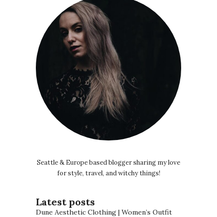
Seattle & Europe based blogger sharing my love
for style, travel, and witchy things!
Latest posts
Dune Aesthetic Clothing | Women’s Outfit