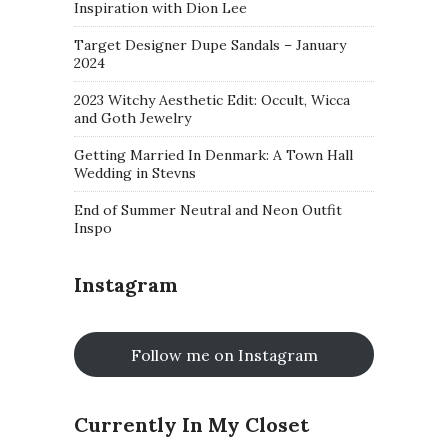
Inspiration with Dion Lee
Target Designer Dupe Sandals – January
2024
2023 Witchy Aesthetic Edit: Occult, Wicca
and Goth Jewelry
Getting Married In Denmark: A Town Hall
Wedding in Stevns
End of Summer Neutral and Neon Outfit
Inspo
Instagram
Follow me on Instagram
Currently In My Closet