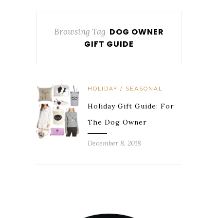
Browsing Tag
DOG OWNER
GIFT GUIDE
HOLIDAY / SEASONAL
Holiday Gift Guide: For
The Dog Owner
December 8, 2018