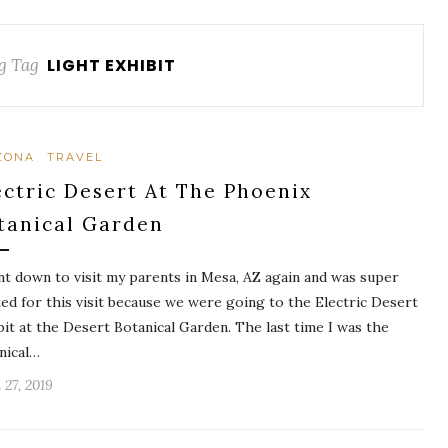
g Tag
LIGHT EXHIBIT
ZONA
TRAVEL
ectric Desert At The Phoenix
tanical Garden
nt down to visit my parents in Mesa, AZ again and was super
ted for this visit because we were going to the Electric Desert
bit at the Desert Botanical Garden. The last time I was the
nical…
 27, 2019