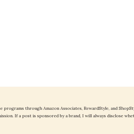
liate programs through Amazon Associates, RewardStyle, and ShopStyl
ssion. If a post is sponsored by a brand, I will always disclose whe