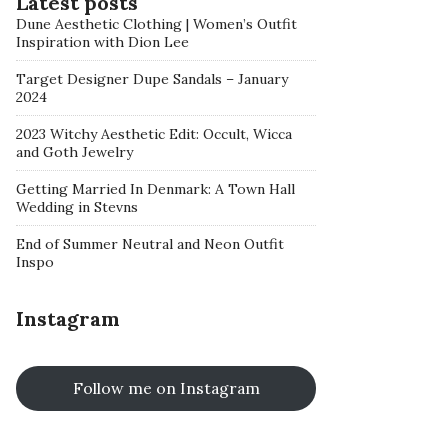
Latest posts
Dune Aesthetic Clothing | Women’s Outfit
Inspiration with Dion Lee
Target Designer Dupe Sandals – January
2024
2023 Witchy Aesthetic Edit: Occult, Wicca
and Goth Jewelry
Getting Married In Denmark: A Town Hall
Wedding in Stevns
End of Summer Neutral and Neon Outfit
Inspo
Instagram
Follow me on Instagram