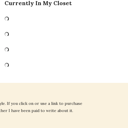
Currently In My Closet
e. If you click on or use a link to purchase
ther I have been paid to write about it.