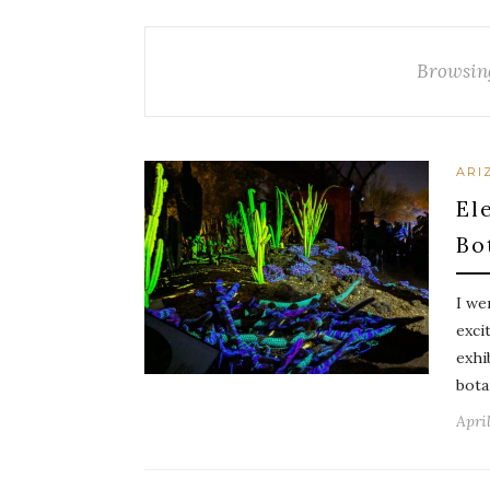
Browsin
ARI
El
Bo
I we
exci
exhi
bota
April