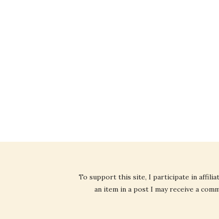
To support this site, I participate in affi
an item in a post I may receive a commi