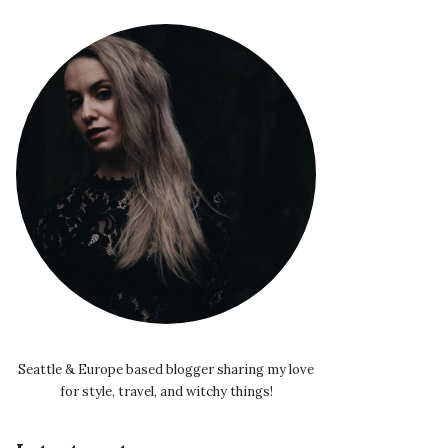
Seattle & Europe based blogger sharing my love
for style, travel, and witchy things!