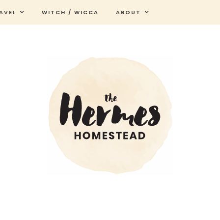
AVEL
WITCH / WICCA
ABOUT