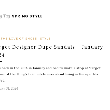
g Tag
SPRING STYLE
 THE LOVE OF SHOES
STYLE
rget Designer Dupe Sandals – January
24
s back in the USA in January and had to make a stop at Target.
 one of the things I definitely miss about living in Europe. No
et.…
ary 31, 2024