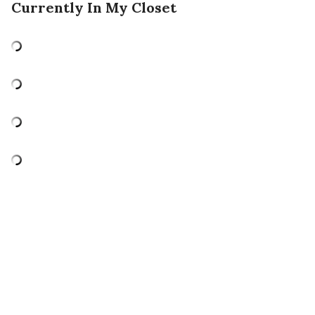
Currently In My Closet