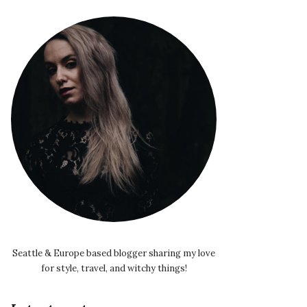
Seattle & Europe based blogger sharing my love
for style, travel, and witchy things!