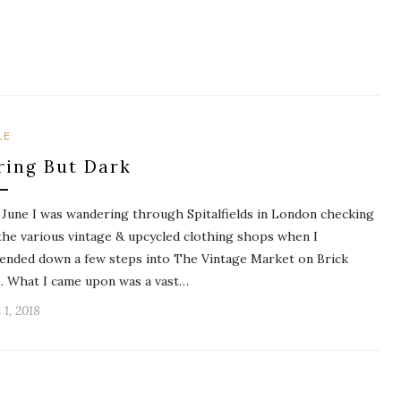
LE
ring But Dark
 June I was wandering through Spitalfields in London checking
the various vintage & upcycled clothing shops when I
ended down a few steps into The Vintage Market on Brick
. What I came upon was a vast…
 1, 2018