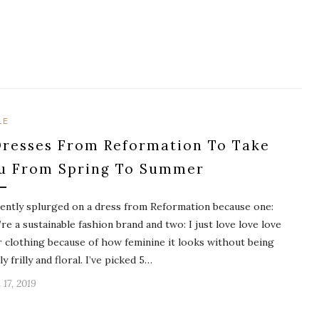
LE
Dresses From Reformation To Take
u From Spring To Summer
cently splurged on a dress from Reformation because one:
’re a sustainable fashion brand and two: I just love love love
r clothing because of how feminine it looks without being
y frilly and floral. I’ve picked 5…
 17, 2019