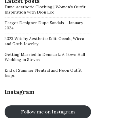
Latest posts
Dune Aesthetic Clothing | Women’s Outfit
Inspiration with Dion Lee
Target Designer Dupe Sandals – January
2024
2023 Witchy Aesthetic Edit: Occult, Wicca
and Goth Jewelry
Getting Married In Denmark: A Town Hall
Wedding in Stevns
End of Summer Neutral and Neon Outfit
Inspo
Instagram
Follow me on Instagram