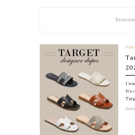
Browsin
FOR
Ta
20
I wa
It’s
Targ
Janu