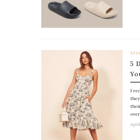
STY
5 
Yo
I re
they
thei
overl
April