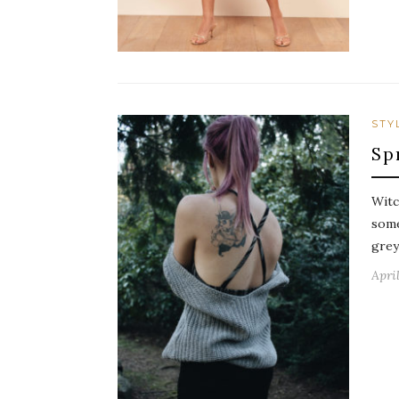
STY
Sp
Witc
some
grey
April