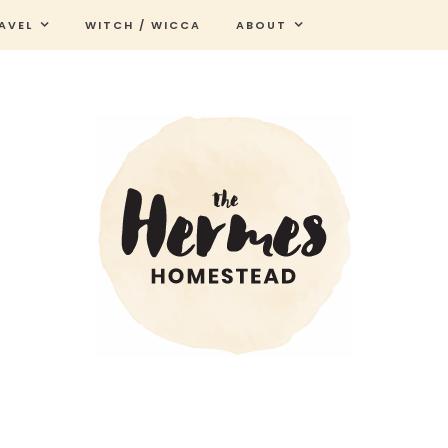
AVEL
WITCH / WICCA
ABOUT