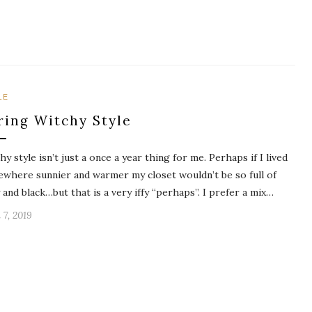
LE
ring Witchy Style
hy style isn’t just a once a year thing for me. Perhaps if I lived
where sunnier and warmer my closet wouldn’t be so full of
 and black…but that is a very iffy “perhaps”. I prefer a mix…
 7, 2019