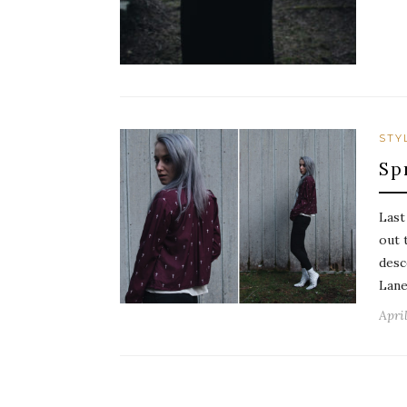
STY
Sp
Last
out 
desc
Lane
April