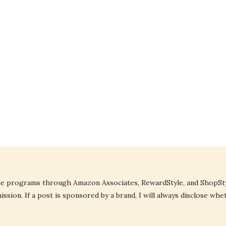
liate programs through Amazon Associates, RewardStyle, and ShopStyl
ssion. If a post is sponsored by a brand, I will always disclose whe