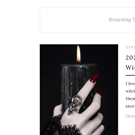
Browsing 
STY
20
Wi
I lo
witc
them
stee
Octo