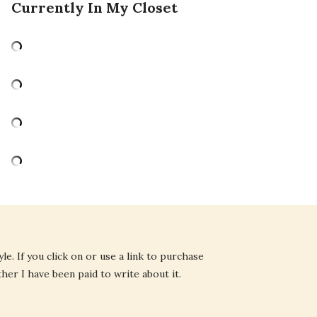
Currently In My Closet
e. If you click on or use a link to purchase
ther I have been paid to write about it.