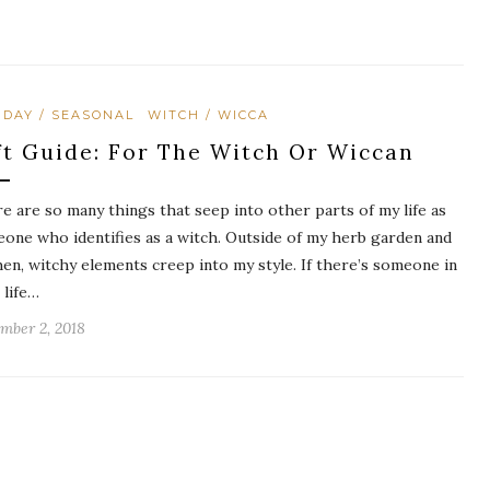
IDAY / SEASONAL
WITCH / WICCA
ft Guide: For The Witch Or Wiccan
e are so many things that seep into other parts of my life as
one who identifies as a witch. Outside of my herb garden and
hen, witchy elements creep into my style. If there’s someone in
 life…
mber 2, 2018