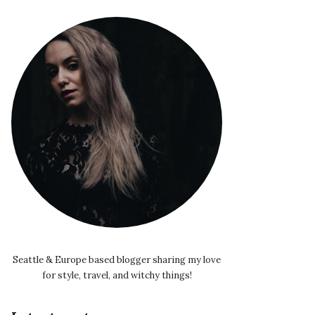
Seattle & Europe based blogger sharing my love
for style, travel, and witchy things!