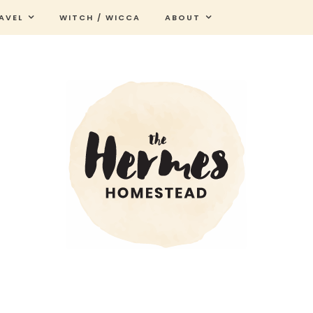
AVEL
WITCH / WICCA
ABOUT