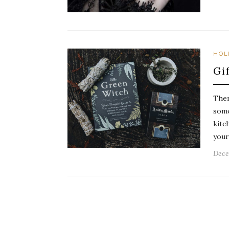
HOL
Gi
Ther
some
kitc
your
Dece