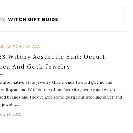
Tag
WITCH GIFT GUIDE
LE
WITCH / WICCA
23 Witchy Aesthetic Edit: Occult,
cca And Goth Jewelry
ve alternative style jewelry that trends toward gothic and
hy. Rogue and Wolf is one of my favorite jewelry and witch
ed brands and they’ve got some gorgeous sterling silver and
l jewelry.…
ber 14, 2023