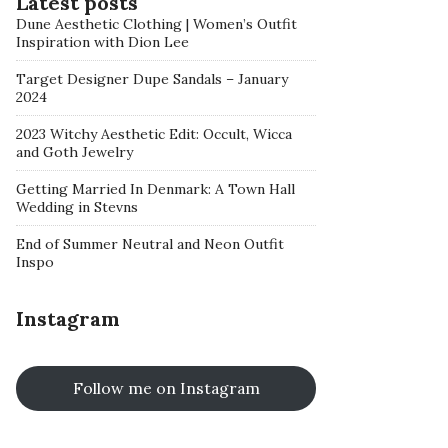
Latest posts
Dune Aesthetic Clothing | Women’s Outfit
Inspiration with Dion Lee
Target Designer Dupe Sandals – January
2024
2023 Witchy Aesthetic Edit: Occult, Wicca
and Goth Jewelry
Getting Married In Denmark: A Town Hall
Wedding in Stevns
End of Summer Neutral and Neon Outfit
Inspo
Instagram
Follow me on Instagram