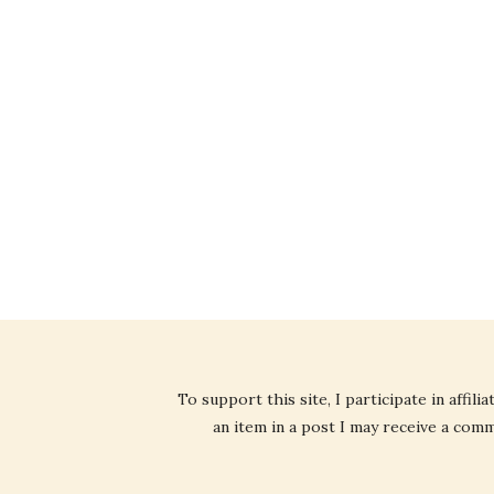
To support this site, I participate in affi
an item in a post I may receive a commi