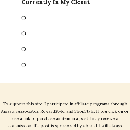
Currently In My Closet
To support this site, I participate in affiliate programs through
Amazon Associates, RewardStyle, and ShopStyle. If you click on or
use a link to purchase an item in a post I may receive a
commission. If a post is sponsored by a brand, I will always