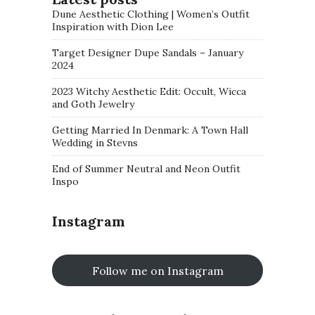
Dune Aesthetic Clothing | Women’s Outfit
Inspiration with Dion Lee
Target Designer Dupe Sandals – January
2024
2023 Witchy Aesthetic Edit: Occult, Wicca
and Goth Jewelry
Getting Married In Denmark: A Town Hall
Wedding in Stevns
End of Summer Neutral and Neon Outfit
Inspo
Instagram
Follow me on Instagram