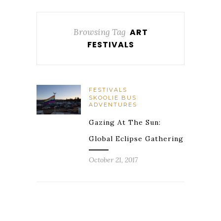
Browsing Tag
ART
FESTIVALS
FESTIVALS
SKOOLIE BUS
ADVENTURES
Gazing At The Sun:
Global Eclipse Gathering
October 21, 2017