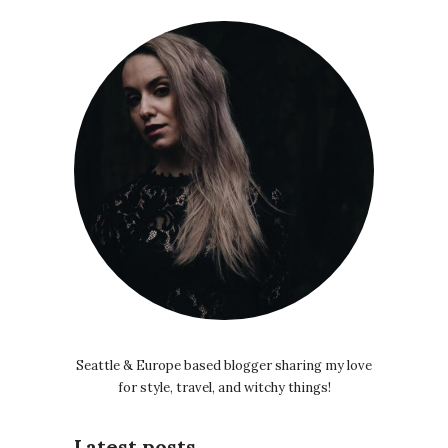
Seattle & Europe based blogger sharing my love
for style, travel, and witchy things!
Latest posts