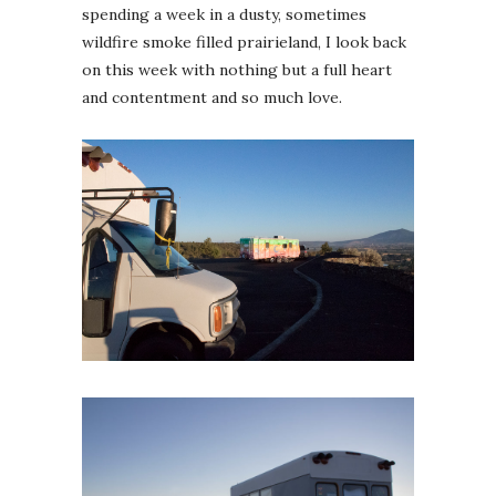
spending a week in a dusty, sometimes
wildfire smoke filled prairieland, I look back
on this week with nothing but a full heart
and contentment and so much love.