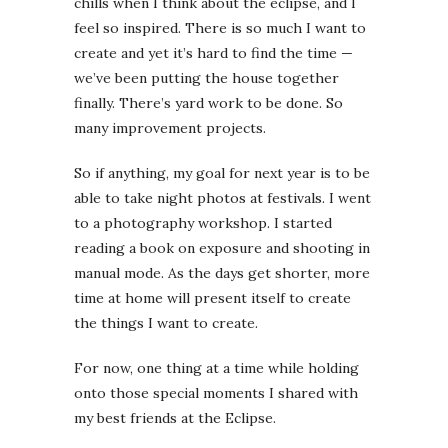
chills when I think about the eclipse, and I
feel so inspired. There is so much I want to
create and yet it’s hard to find the time —
we’ve been putting the house together
finally. There’s yard work to be done. So
many improvement projects.
So if anything, my goal for next year is to be
able to take night photos at festivals. I went
to a photography workshop. I started
reading a book on exposure and shooting in
manual mode. As the days get shorter, more
time at home will present itself to create
the things I want to create.
For now, one thing at a time while holding
onto those special moments I shared with
my best friends at the Eclipse.