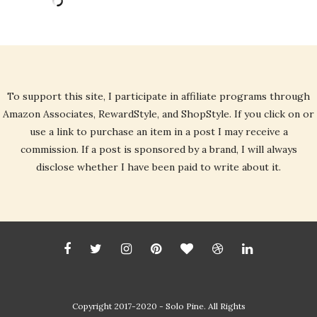
To support this site, I participate in affiliate programs through
Amazon Associates, RewardStyle, and ShopStyle. If you click on or
use a link to purchase an item in a post I may receive a
commission. If a post is sponsored by a brand, I will always
disclose whether I have been paid to write about it.
Copyright 2017-2020 - Solo Pine. All Rights