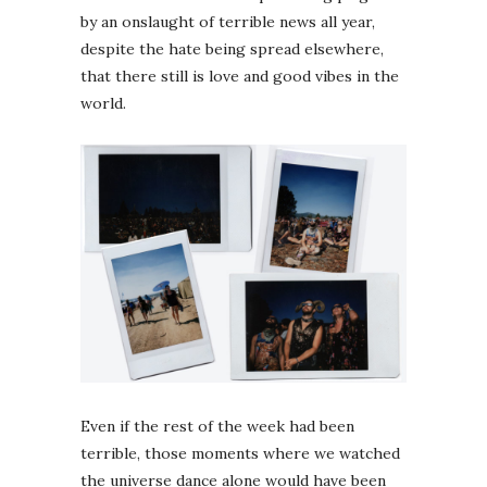
by an onslaught of terrible news all year,
despite the hate being spread elsewhere,
that there still is love and good vibes in the
world.
Even if the rest of the week had been
terrible, those moments where we watched
the universe dance alone would have been