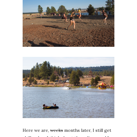
Here we are,
weeks
months later, I still get