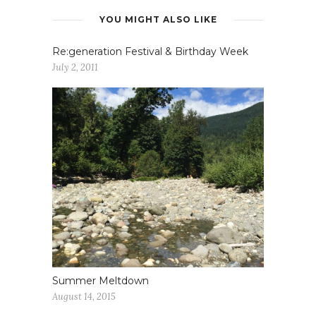
YOU MIGHT ALSO LIKE
Re:generation Festival & Birthday Week
July 2, 2011
Summer Meltdown
August 14, 2015