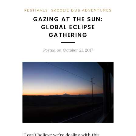
FESTIVALS
SKOOLIE BUS ADVENTURES
GAZING AT THE SUN:
GLOBAL ECLIPSE
GATHERING
Posted on
October 21, 2017
“I can’t believe we’re dealing with this