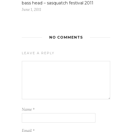
bass head – sasquatch festival 2011
June 1, 2011
NO COMMENTS
LEAVE A REPLY
Name
*
Email
*