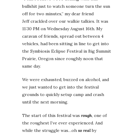
bullshit just to watch someone turn the sun
off for two minutes,” my dear friend
Jeff crackled over our walkie talkies. It was
11:30 PM on Wednesday August 16th. My
caravan of friends, spread out between 4
vehicles, had been sitting in line to get into
the Symbiosis Eclipse Festival in Big Summit
Prairie, Oregon since roughly noon that
same day.
We were exhausted, buzzed on alcohol, and
we just wanted to get into the festival
grounds to quickly setup camp and crash
until the next morning.
The start of this festival was
rough
, one of
the roughest I’ve ever experienced. And
while the struggle was…oh
so real
by