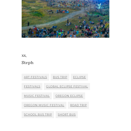
xx,
Steph
ART FESTIVALS
BUS TRIP
ECLIPSE
FESTIVALS
GLOBAL ECLIPSE FESTIVAL
MUSIC FESTIVAL
OREGON ECLIPSE
OREGON MUSIC FESTIVAL
ROAD TRIP
SCHOOL BUS TRIP
SHORT BUS