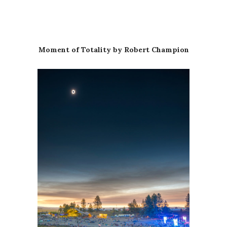
Moment of Totality by Robert Champion