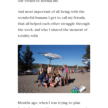
our return to normal life.
And most important of all, being with the
wonderful humans I get to call my friends,
that all helped each other struggle through
the week, and who I shared the moment of
totality with.
Months ago, when I was trying to plan