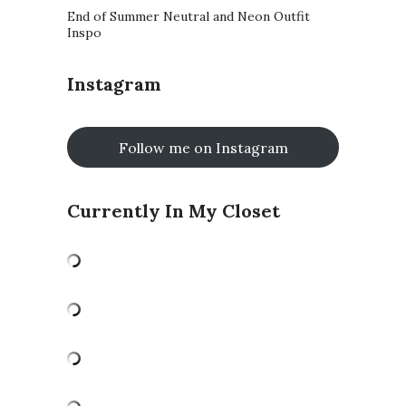
End of Summer Neutral and Neon Outfit
Inspo
Instagram
Follow me on Instagram
Currently In My Closet