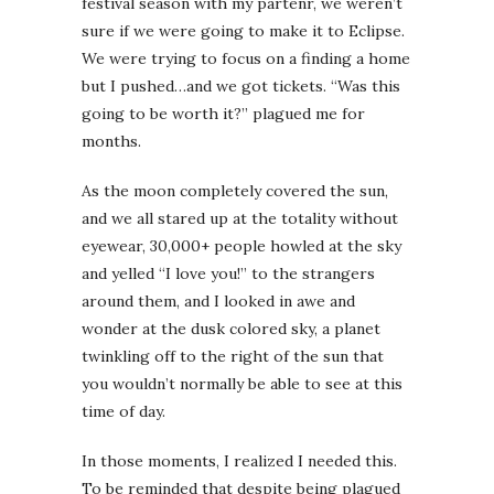
festival season with my partenr, we weren’t
sure if we were going to make it to Eclipse.
We were trying to focus on a finding a home
but I pushed…and we got tickets. “Was this
going to be worth it?” plagued me for
months.
As the moon completely covered the sun,
and we all stared up at the totality without
eyewear, 30,000+ people howled at the sky
and yelled “I love you!” to the strangers
around them, and I looked in awe and
wonder at the dusk colored sky, a planet
twinkling off to the right of the sun that
you wouldn’t normally be able to see at this
time of day.
In those moments, I realized I needed this.
To be reminded that despite being plagued