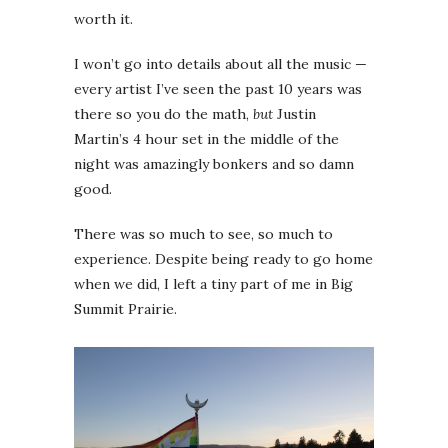
worth it.
I won’t go into details about all the music —
every artist I’ve seen the past 10 years was
there so you do the math,
but
Justin
Martin’s 4 hour set in the middle of the
night was amazingly bonkers and so damn
good.
There was so much to see, so much to
experience. Despite being ready to go home
when we did, I left a tiny part of me in Big
Summit Prairie.