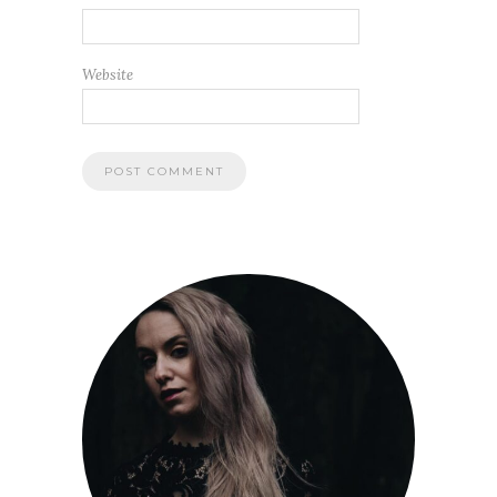
Website