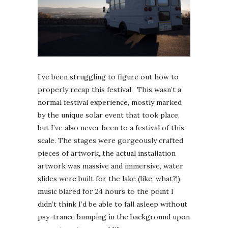
I’ve been struggling to figure out how to
properly recap this festival. This wasn’t a
normal festival experience, mostly marked
by the unique solar event that took place,
but I’ve also never been to a festival of this
scale. The stages were gorgeously crafted
pieces of artwork, the actual installation
artwork was massive and immersive, water
slides were built for the lake (like, what?!),
music blared for 24 hours to the point I
didn’t think I’d be able to fall asleep without
psy-trance bumping in the background upon