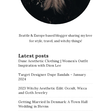
Seattle & Europe based blogger sharing my love
for style, travel, and witchy things!
Latest posts
Dune Aesthetic Clothing | Women’s Outfit
Inspiration with Dion Lee
Target Designer Dupe Sandals – January
2024
2023 Witchy Aesthetic Edit: Occult, Wicca
and Goth Jewelry
Getting Married In Denmark: A Town Hall
Wedding in Stevns