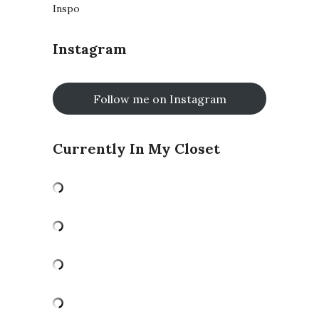
Inspo
Instagram
Follow me on Instagram
Currently In My Closet