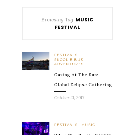
Browsing Tag
MUSIC
FESTIVAL
FESTIVALS
SKOOLIE BUS
ADVENTURES
Gazing At The Sun:
Global Eclipse Gathering
October 21, 2017
FESTIVALS
MUSIC