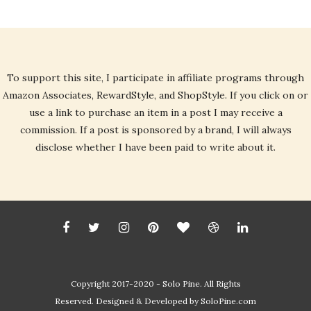
To support this site, I participate in affiliate programs through
Amazon Associates, RewardStyle, and ShopStyle. If you click on or
use a link to purchase an item in a post I may receive a
commission. If a post is sponsored by a brand, I will always
disclose whether I have been paid to write about it.
Copyright 2017-2020 - Solo Pine. All Rights
Reserved. Designed & Developed by
SoloPine.com