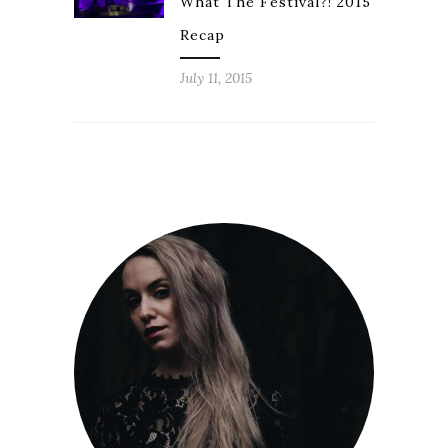
What The Festival?! 2015
Recap
July 11, 2015