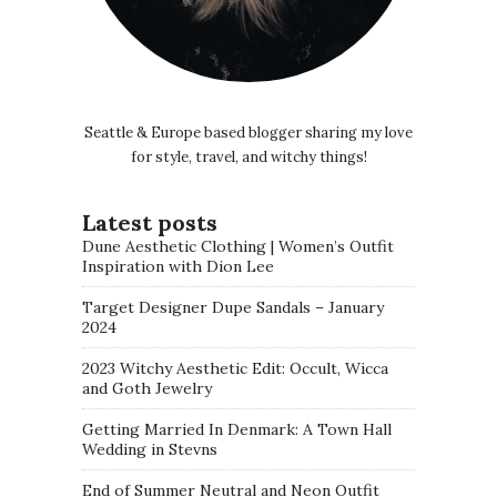
Seattle & Europe based blogger sharing my love
for style, travel, and witchy things!
Latest posts
Dune Aesthetic Clothing | Women’s Outfit
Inspiration with Dion Lee
Target Designer Dupe Sandals – January
2024
2023 Witchy Aesthetic Edit: Occult, Wicca
and Goth Jewelry
Getting Married In Denmark: A Town Hall
Wedding in Stevns
End of Summer Neutral and Neon Outfit