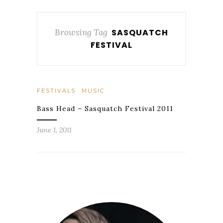
Browsing Tag
SASQUATCH
FESTIVAL
FESTIVALS
MUSIC
Bass Head – Sasquatch Festival 2011
June 1, 2011