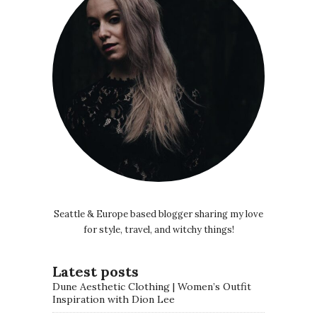
Seattle & Europe based blogger sharing my love
for style, travel, and witchy things!
Latest posts
Dune Aesthetic Clothing | Women’s Outfit
Inspiration with Dion Lee