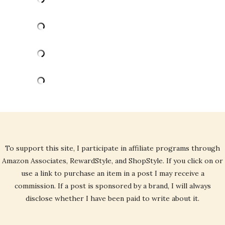
To support this site, I participate in affiliate programs through
Amazon Associates, RewardStyle, and ShopStyle. If you click on or
use a link to purchase an item in a post I may receive a
commission. If a post is sponsored by a brand, I will always
disclose whether I have been paid to write about it.