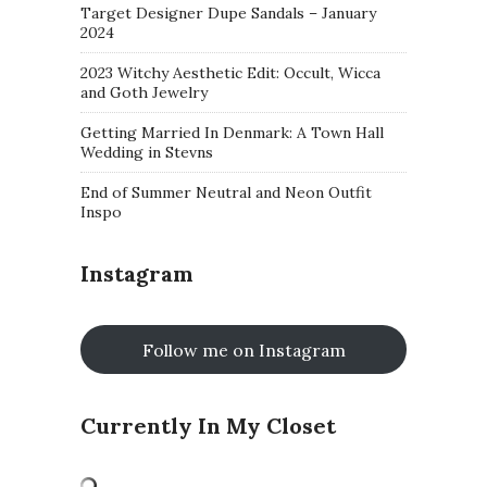
Target Designer Dupe Sandals – January
2024
2023 Witchy Aesthetic Edit: Occult, Wicca
and Goth Jewelry
Getting Married In Denmark: A Town Hall
Wedding in Stevns
End of Summer Neutral and Neon Outfit
Inspo
Instagram
Follow me on Instagram
Currently In My Closet