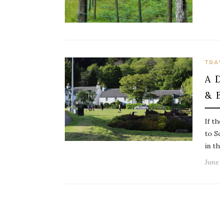
TRA
A 
& 
If t
to S
in t
June