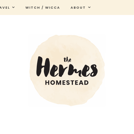
AVEL
WITCH / WICCA
ABOUT