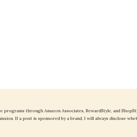
liate programs through Amazon Associates, RewardStyle, and ShopStyl
ssion. If a post is sponsored by a brand, I will always disclose whe