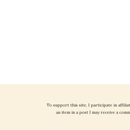
To support this site, I participate in affi
an item in a post I may receive a commi