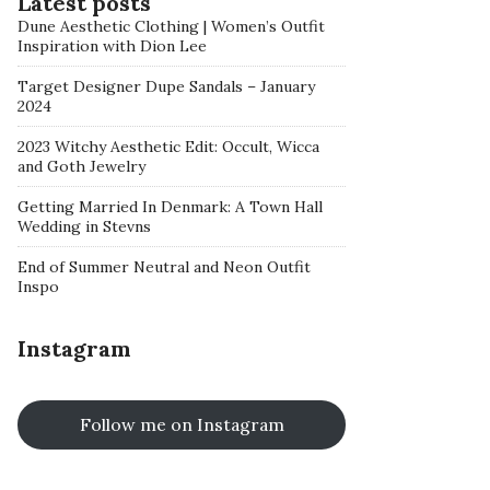
Latest posts
Dune Aesthetic Clothing | Women’s Outfit
Inspiration with Dion Lee
Target Designer Dupe Sandals – January
2024
2023 Witchy Aesthetic Edit: Occult, Wicca
and Goth Jewelry
Getting Married In Denmark: A Town Hall
Wedding in Stevns
End of Summer Neutral and Neon Outfit
Inspo
Instagram
Follow me on Instagram