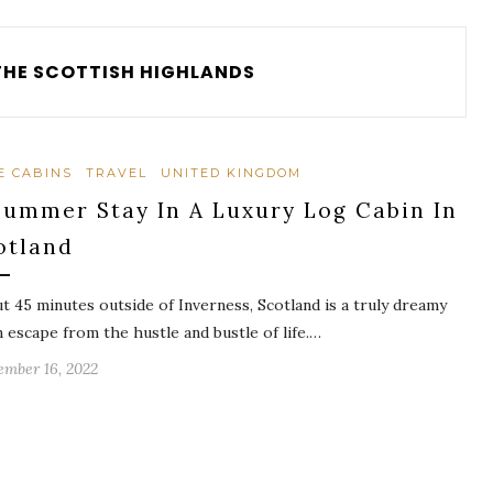
THE SCOTTISH HIGHLANDS
E CABINS
TRAVEL
UNITED KINGDOM
Summer Stay In A Luxury Log Cabin In
otland
t 45 minutes outside of Inverness, Scotland is a truly dreamy
n escape from the hustle and bustle of life.…
ember 16, 2022