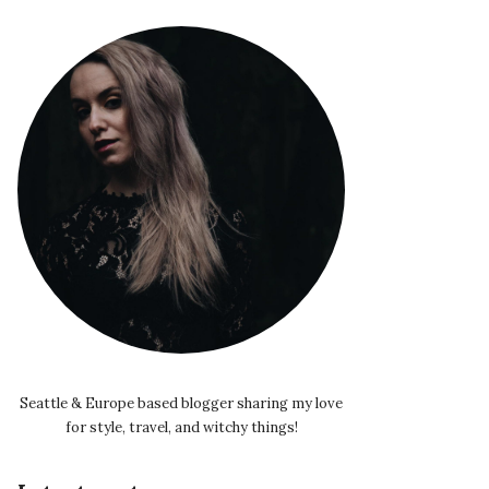
Seattle & Europe based blogger sharing my love
for style, travel, and witchy things!