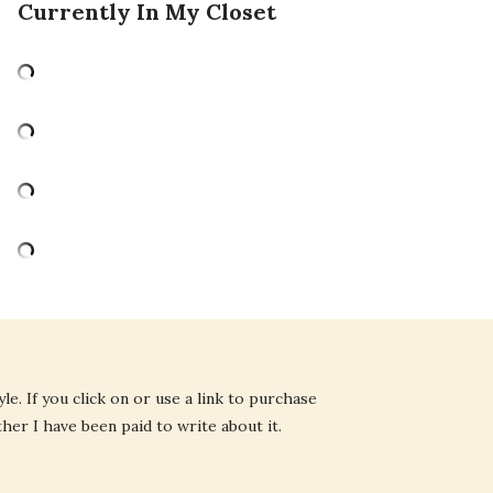
Currently In My Closet
e. If you click on or use a link to purchase
ther I have been paid to write about it.