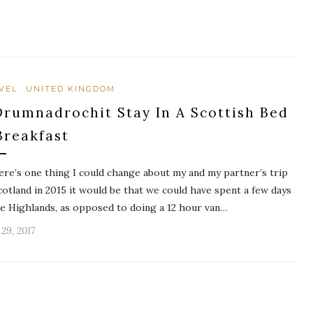
VEL
UNITED KINGDOM
Drumnadrochit Stay In A Scottish Bed
Breakfast
here’s one thing I could change about my and my partner’s trip
cotland in 2015 it would be that we could have spent a few days
he Highlands, as opposed to doing a 12 hour van…
 29, 2017