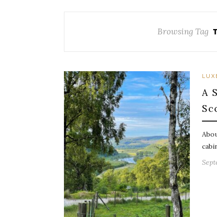
Browsing Tag
LUX
A 
Sc
Abou
cabi
Sept