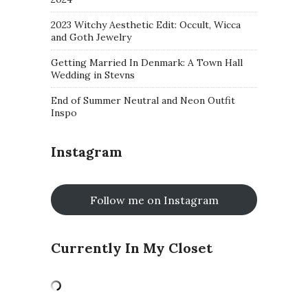
2023 Witchy Aesthetic Edit: Occult, Wicca
and Goth Jewelry
Getting Married In Denmark: A Town Hall
Wedding in Stevns
End of Summer Neutral and Neon Outfit
Inspo
Instagram
Follow me on Instagram
Currently In My Closet