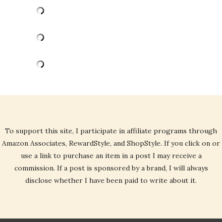
To support this site, I participate in affiliate programs through
Amazon Associates, RewardStyle, and ShopStyle. If you click on or
use a link to purchase an item in a post I may receive a
commission. If a post is sponsored by a brand, I will always
disclose whether I have been paid to write about it.