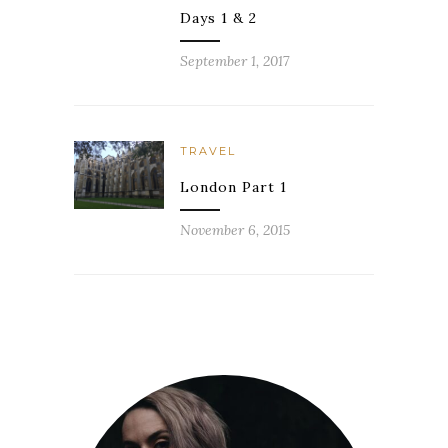
Days 1 & 2
September 1, 2017
TRAVEL
London Part 1
November 6, 2015