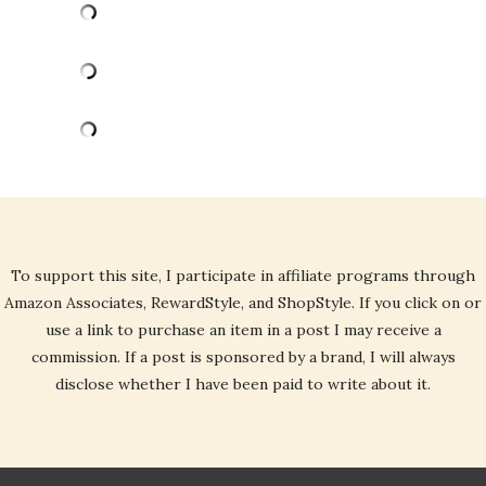
To support this site, I participate in affiliate programs through
Amazon Associates, RewardStyle, and ShopStyle. If you click on or
use a link to purchase an item in a post I may receive a
commission. If a post is sponsored by a brand, I will always
disclose whether I have been paid to write about it.