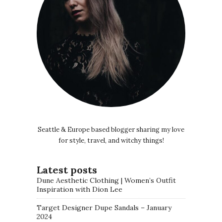
Seattle & Europe based blogger sharing my love
for style, travel, and witchy things!
Latest posts
Dune Aesthetic Clothing | Women’s Outfit
Inspiration with Dion Lee
Target Designer Dupe Sandals – January
2024