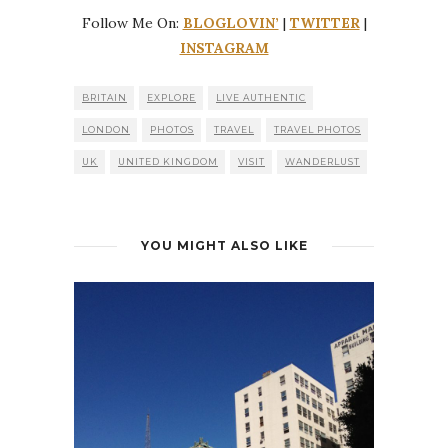
Follow Me On:
BLOGLOVIN’
|
TWITTER
|
INSTAGRAM
BRITAIN
EXPLORE
LIVE AUTHENTIC
LONDON
PHOTOS
TRAVEL
TRAVEL PHOTOS
UK
UNITED KINGDOM
VISIT
WANDERLUST
YOU MIGHT ALSO LIKE