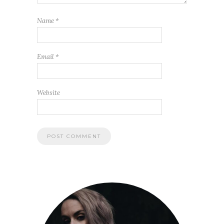
Name
*
Email
*
Website