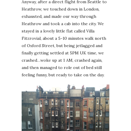
Anyway, after a direct flight from Seattle to
Heathrow, we touched down in London,
exhausted, and made our way through
Heathrow and took a cab into the city. We
stayed in a lovely little flat called Villa
Fitzrovial, about a 5-10 minutes walk north
of Oxford Street, but being jetlagged and
finally getting settled at 5PM UK time, we
crashed…woke up at 1 AM, crashed again,
and then managed to role out of bed still
feeling funny, but ready to take on the day.