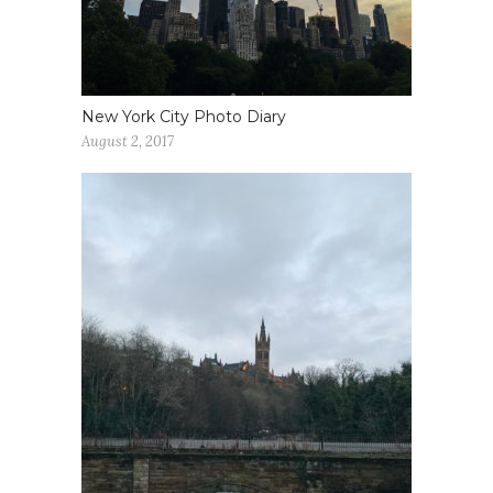
New York City Photo Diary
August 2, 2017