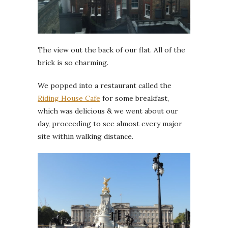
The view out the back of our flat. All of the
brick is so charming.
We popped into a restaurant called the
Riding House Cafe
for some breakfast,
which was delicious & we went about our
day, proceeding to see almost every major
site within walking distance.