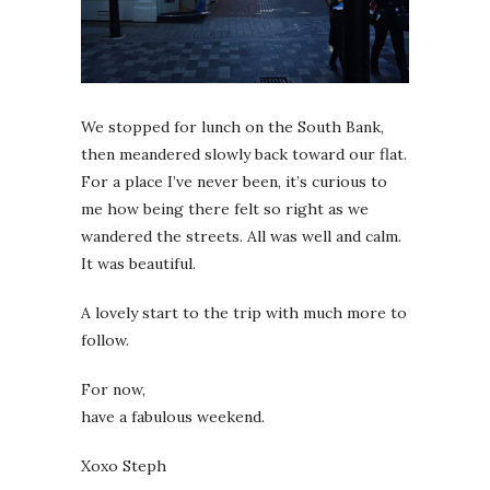
We stopped for lunch on the South Bank,
then meandered slowly back toward our flat.
For a place I’ve never been, it’s curious to
me how being there felt so right as we
wandered the streets. All was well and calm.
It was beautiful.
A lovely start to the trip with much more to
follow.
For now,
have a fabulous weekend.
Xoxo Steph