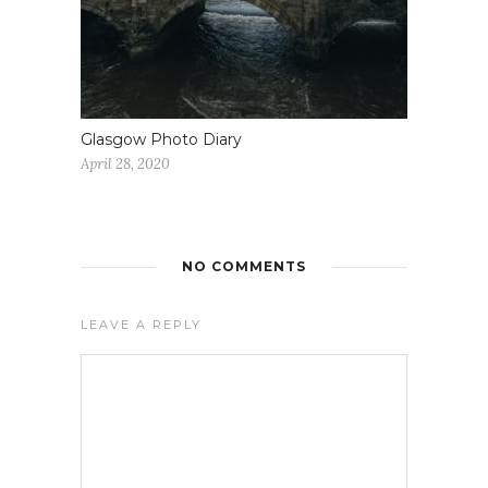
Glasgow Photo Diary
April 28, 2020
NO COMMENTS
LEAVE A REPLY