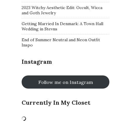
2023 Witchy Aesthetic Edit: Occult, Wicca
and Goth Jewelry
Getting Married In Denmark: A Town Hall
Wedding in Stevns
End of Summer Neutral and Neon Outfit
Inspo
Instagram
Follow me on Instagram
Currently In My Closet