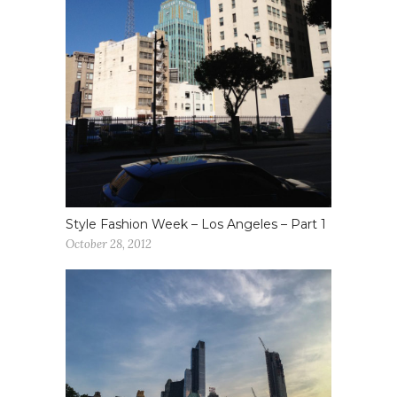
Style Fashion Week – Los Angeles – Part 1
October 28, 2012