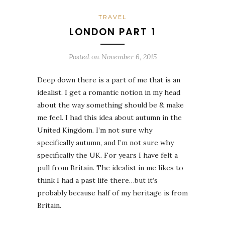
TRAVEL
LONDON PART 1
Posted on
November 6, 2015
Deep down there is a part of me that is an
idealist. I get a romantic notion in my head
about the way something should be & make
me feel. I had this idea about autumn in the
United Kingdom. I’m not sure why
specifically autumn, and I’m not sure why
specifically the UK. For years I have felt a
pull from Britain. The idealist in me likes to
think I had a past life there…but it’s
probably because half of my heritage is from
Britain.