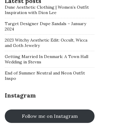
Latest posts
Dune Aesthetic Clothing | Women’s Outfit
Inspiration with Dion Lee
Target Designer Dupe Sandals – January
2024
2023 Witchy Aesthetic Edit: Occult, Wicca
and Goth Jewelry
Getting Married In Denmark: A Town Hall
Wedding in Stevns
End of Summer Neutral and Neon Outfit
Inspo
Instagram
Follow me on Instagram