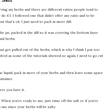
rving my herbs and there are different ratios people tend to
 do 4:1. I followed one that didn’t offer any ratio and to be
t that’s ok. I just need to pack in more dill.
the jar, packed in the dill so it was covering the bottom layer
and herbs.
hat get pulled out of the herbs, which is why I think I put too
olved as some of the tutorials showed so again, I need to go cut
 the liquid, pack in more of your herbs and then leave some space
ontainer.
ere you have it.
When you’re ready to use, just rinse off the salt or if you’re
 use since your herbs will be salty.