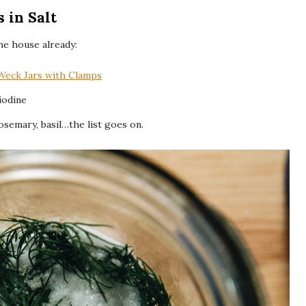
 in Salt
he house already:
Weck Jars with Clamps
 iodine
rosemary, basil…the list goes on.