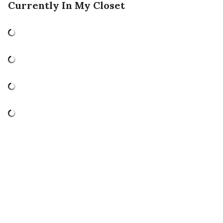
Currently In My Closet