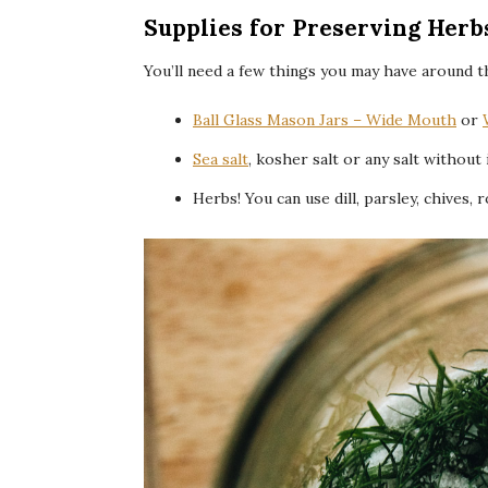
Supplies for Preserving Herbs
You’ll need a few things you may have around t
Ball Glass Mason Jars – Wide Mouth
or
Sea salt
, kosher salt or any salt without
Herbs! You can use dill, parsley, chives, 