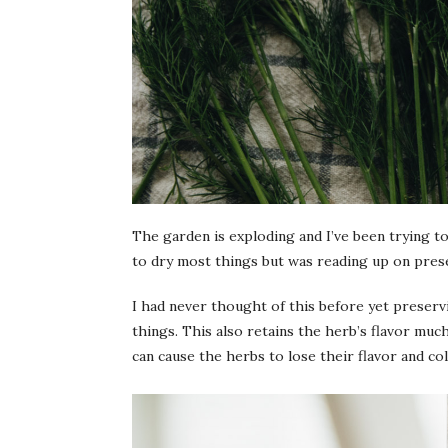
The garden is exploding and I’ve been trying to
to dry most things but was reading up on prese
I had never thought of this before yet preservi
things. This also retains the herb’s flavor muc
can cause the herbs to lose their flavor and col