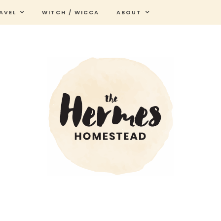
AVEL
WITCH / WICCA
ABOUT