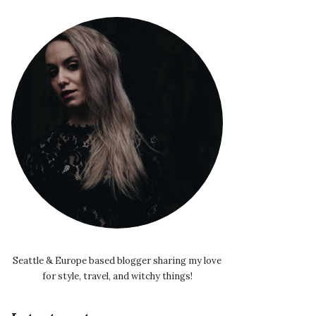
Seattle & Europe based blogger sharing my love
for style, travel, and witchy things!