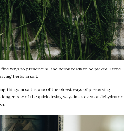
 find ways to preserve all the herbs ready to be picked. I tend
rving herbs in salt.
ng things in salt is one of the oldest ways of preserving
h longer. Any of the quick drying ways in an oven or dehydrator
or.