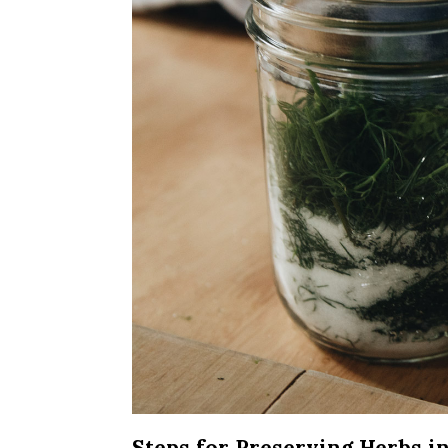
Steps for Preserving Herbs in