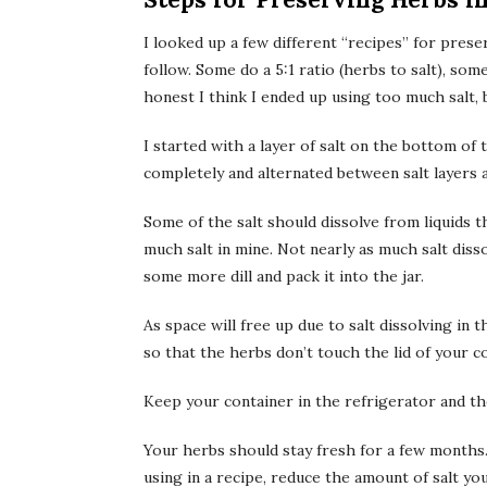
I looked up a few different “recipes” for prese
follow. Some do a 5:1 ratio (herbs to salt), some
honest I think I ended up using too much salt, bu
I started with a layer of salt on the bottom of 
completely and alternated between salt layers 
Some of the salt should dissolve from liquids t
much salt in mine. Not nearly as much salt diss
some more dill and pack it into the jar.
As space will free up due to salt dissolving in
so that the herbs don’t touch the lid of your c
Keep your container in the refrigerator and th
Your herbs should stay fresh for a few months. 
using in a recipe, reduce the amount of salt you