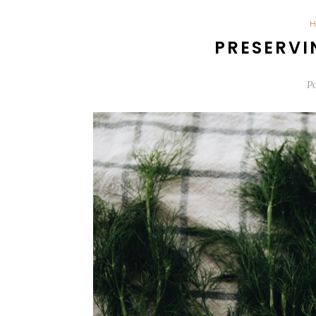
PRESERVI
P