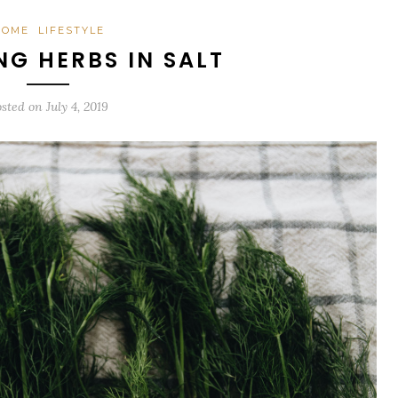
HOME
LIFESTYLE
NG HERBS IN SALT
osted on
July 4, 2019