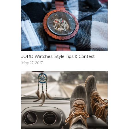
JORD Watches: Style Tips & Contest
May 27, 2017