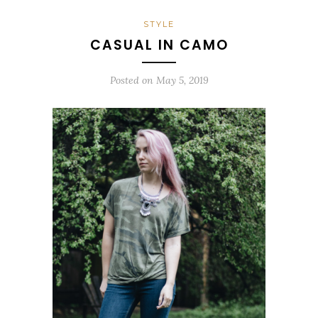
STYLE
CASUAL IN CAMO
Posted on
May 5, 2019