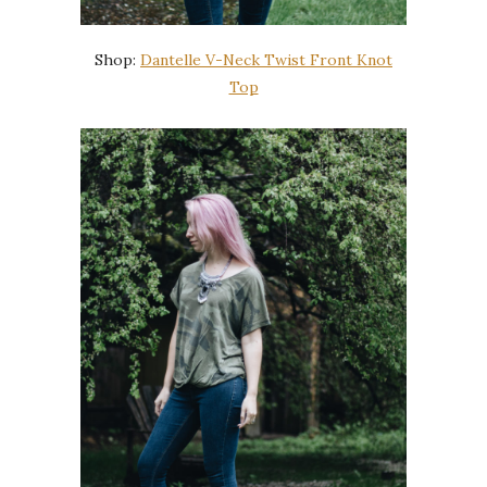
Shop:
Dantelle V-Neck Twist Front Knot
Top