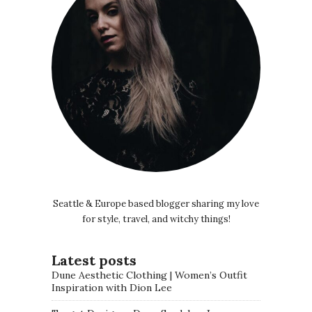
Seattle & Europe based blogger sharing my love
for style, travel, and witchy things!
Latest posts
Dune Aesthetic Clothing | Women’s Outfit
Inspiration with Dion Lee