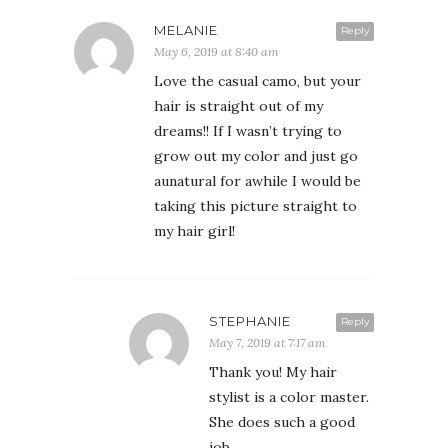
MELANIE
Reply
May 6, 2019 at 8:40 am
Love the casual camo, but your
hair is straight out of my
dreams!! If I wasn’t trying to
grow out my color and just go
aunatural for awhile I would be
taking this picture straight to
my hair girl!
STEPHANIE
Reply
May 7, 2019 at 7:17 am
Thank you! My hair
stylist is a color master.
She does such a good
job.