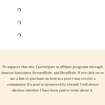
To support this site, I participate in affiliate programs through
Amazon Associates, RewardStyle, and ShopStyle. If you click on or
use a link to purchase an item in a post I may receive a
commission. If a post is sponsored by a brand, I will always
disclose whether I have been paid to write about it.