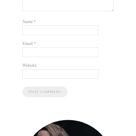
Name
*
Email
*
Website