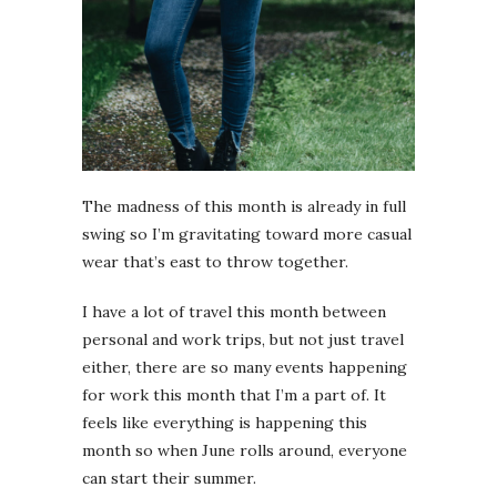
The madness of this month is already in full
swing so I’m gravitating toward more casual
wear that’s east to throw together.
I have a lot of travel this month between
personal and work trips, but not just travel
either, there are so many events happening
for work this month that I’m a part of. It
feels like everything is happening this
month so when June rolls around, everyone
can start their summer.