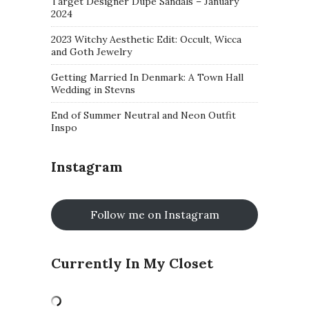
Target Designer Dupe Sandals – January
2024
2023 Witchy Aesthetic Edit: Occult, Wicca
and Goth Jewelry
Getting Married In Denmark: A Town Hall
Wedding in Stevns
End of Summer Neutral and Neon Outfit
Inspo
Instagram
Follow me on Instagram
Currently In My Closet