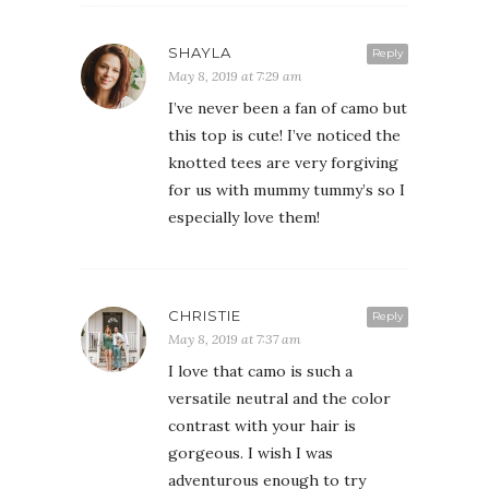
SHAYLA
Reply
May 8, 2019 at 7:29 am
I’ve never been a fan of camo but
this top is cute! I’ve noticed the
knotted tees are very forgiving
for us with mummy tummy’s so I
especially love them!
CHRISTIE
Reply
May 8, 2019 at 7:37 am
I love that camo is such a
versatile neutral and the color
contrast with your hair is
gorgeous. I wish I was
adventurous enough to try