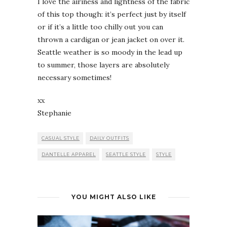
I love the airiness and lightness of the fabric
of this top though: it’s perfect just by itself
or if it’s a little too chilly out you can
thrown a cardigan or jean jacket on over it.
Seattle weather is so moody in the lead up
to summer, those layers are absolutely
necessary sometimes!
xx
Stephanie
CASUAL STYLE
DAILY OUTFITS
DANTELLE APPAREL
SEATTLE STYLE
STYLE
YOU MIGHT ALSO LIKE