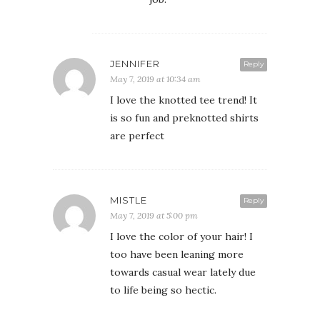
JENNIFER
Reply
May 7, 2019 at 10:34 am
I love the knotted tee trend! It
is so fun and preknotted shirts
are perfect
MISTLE
Reply
May 7, 2019 at 5:00 pm
I love the color of your hair! I
too have been leaning more
towards casual wear lately due
to life being so hectic.