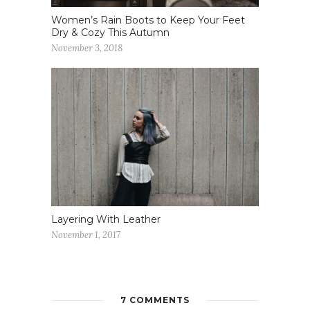
Women’s Rain Boots to Keep Your Feet
Dry & Cozy This Autumn
November 3, 2018
Layering With Leather
November 1, 2017
7 COMMENTS