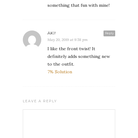
something that fun with mine!
AKI!
Reply
May 20, 2019 at 9:58 pm
I like the front twist! It
definitely adds something new
to the outfit.
7% Solution
LEAVE A REPLY