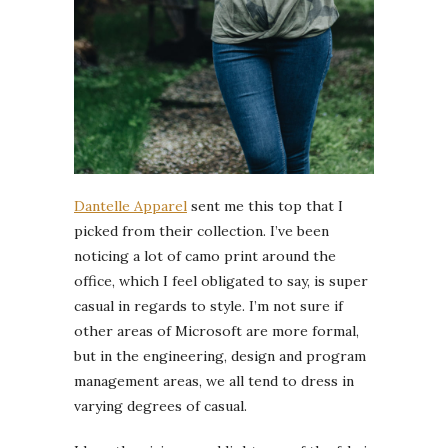
Dantelle Apparel
sent me this top that I
picked from their collection. I’ve been
noticing a lot of camo print around the
office, which I feel obligated to say, is super
casual in regards to style. I’m not sure if
other areas of Microsoft are more formal,
but in the engineering, design and program
management areas, we all tend to dress in
varying degrees of casual.