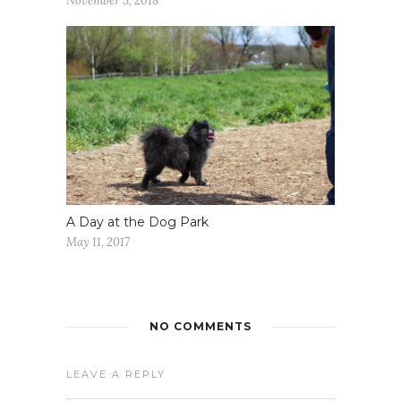
November 3, 2018
A Day at the Dog Park
May 11, 2017
NO COMMENTS
LEAVE A REPLY