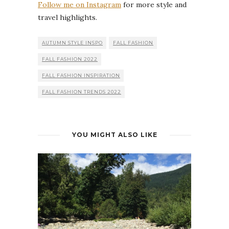
Follow me on Instagram
for more style and
travel highlights.
AUTUMN STYLE INSPO
FALL FASHION
FALL FASHION 2022
FALL FASHION INSPIRATION
FALL FASHION TRENDS 2022
YOU MIGHT ALSO LIKE