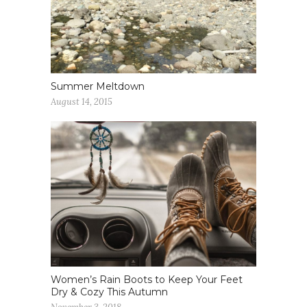
Summer Meltdown
August 14, 2015
Women’s Rain Boots to Keep Your Feet
Dry & Cozy This Autumn