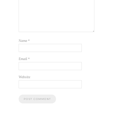
Name
*
Email
*
Website