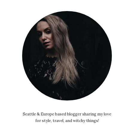
Seattle & Europe based blogger sharing my love
for style, travel, and witchy things!