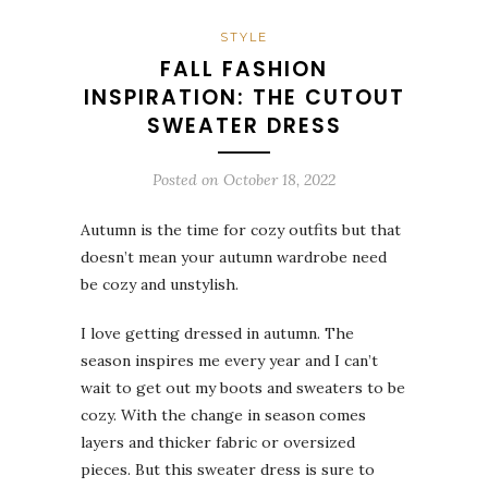
STYLE
FALL FASHION
INSPIRATION: THE CUTOUT
SWEATER DRESS
Posted on
October 18, 2022
Autumn is the time for cozy outfits but that
doesn’t mean your autumn wardrobe need
be cozy and unstylish.
I love getting dressed in autumn. The
season inspires me every year and I can’t
wait to get out my boots and sweaters to be
cozy. With the change in season comes
layers and thicker fabric or oversized
pieces. But this sweater dress is sure to