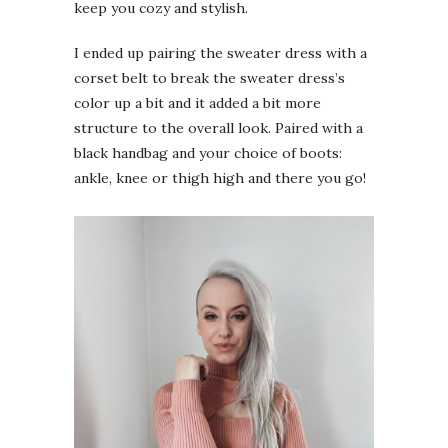
keep you cozy and stylish.
I ended up pairing the sweater dress with a
corset belt to break the sweater dress’s
color up a bit and it added a bit more
structure to the overall look. Paired with a
black handbag and your choice of boots:
ankle, knee or thigh high and there you go!