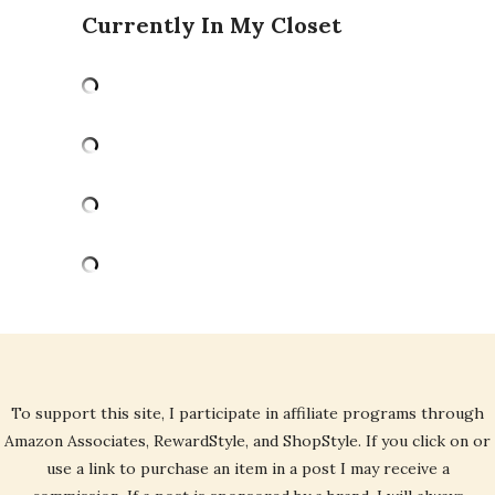
Currently In My Closet
To support this site, I participate in affiliate programs through
Amazon Associates, RewardStyle, and ShopStyle. If you click on or
use a link to purchase an item in a post I may receive a