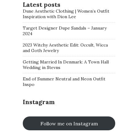
Latest posts
Dune Aesthetic Clothing | Women’s Outfit
Inspiration with Dion Lee
Target Designer Dupe Sandals – January
2024
2023 Witchy Aesthetic Edit: Occult, Wicca
and Goth Jewelry
Getting Married In Denmark: A Town Hall
Wedding in Stevns
End of Summer Neutral and Neon Outfit
Inspo
Instagram
Follow me on Instagram