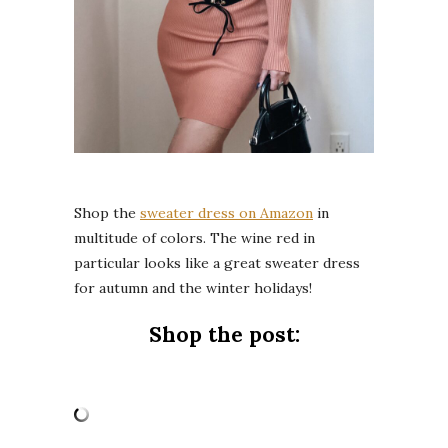
Shop the
sweater dress on Amazon
in
multitude of colors. The wine red in
particular looks like a great sweater dress
for autumn and the winter holidays!
Shop the post: