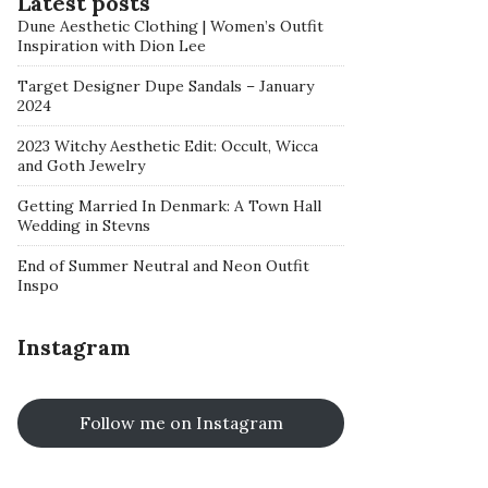
Latest posts
Dune Aesthetic Clothing | Women’s Outfit
Inspiration with Dion Lee
Target Designer Dupe Sandals – January
2024
2023 Witchy Aesthetic Edit: Occult, Wicca
and Goth Jewelry
Getting Married In Denmark: A Town Hall
Wedding in Stevns
End of Summer Neutral and Neon Outfit
Inspo
Instagram
Follow me on Instagram