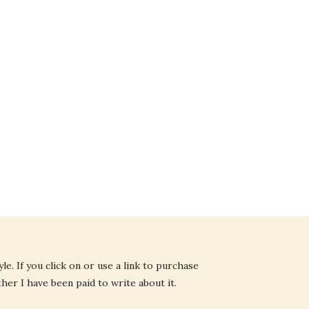
e. If you click on or use a link to purchase
ther I have been paid to write about it.