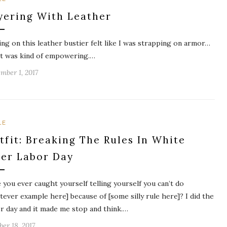
yering With Leather
ing on this leather bustier felt like I was strapping on armor…
it was kind of empowering.…
mber 1, 2017
LE
tfit: Breaking The Rules In White
ter Labor Day
 you ever caught yourself telling yourself you can’t do
tever example here] because of [some silly rule here]? I did the
r day and it made me stop and think.…
ber 18, 2017