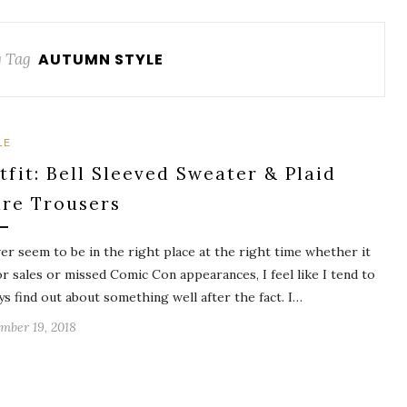
 Tag
AUTUMN STYLE
LE
tfit: Bell Sleeved Sweater & Plaid
are Trousers
ver seem to be in the right place at the right time whether it
or sales or missed Comic Con appearances, I feel like I tend to
ys find out about something well after the fact. I…
mber 19, 2018