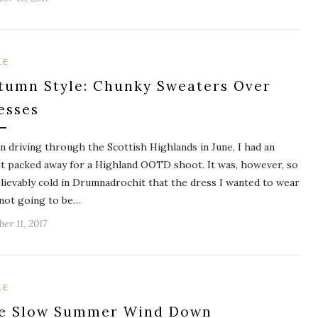
LE
tumn Style: Chunky Sweaters Over
esses
 driving through the Scottish Highlands in June, I had an
it packed away for a Highland OOTD shoot. It was, however, so
lievably cold in Drumnadrochit that the dress I wanted to wear
not going to be…
er 11, 2017
LE
e Slow Summer Wind Down