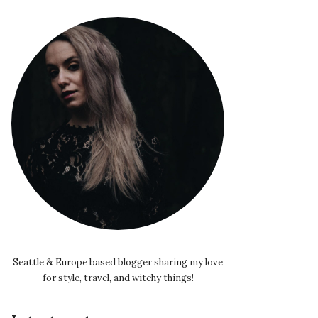
Seattle & Europe based blogger sharing my love
for style, travel, and witchy things!