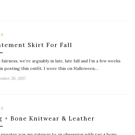
LE
atement Skirt For Fall
l fairness, we’re arguably in late, late fall and I’m a few weeks
 in posting this outfit. I wore this on Halloween.…
mber 26, 2017
LE
g + Bone Knitwear & Leather
 sweater was my gateway to an obsession with rag + bone