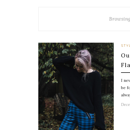
Browsing
STY
Ou
Fl
I ne
be f
alwa
Dece