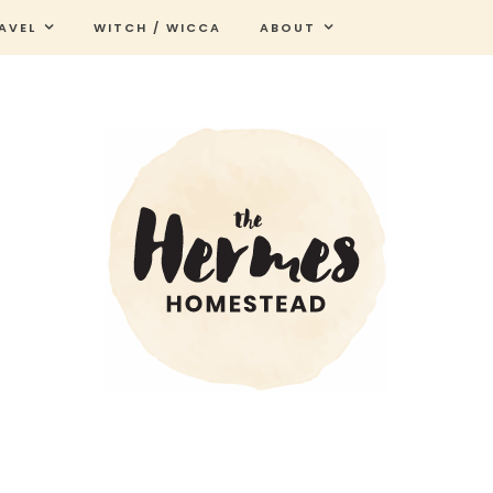
AVEL
WITCH / WICCA
ABOUT