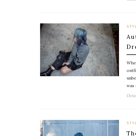
STY
Au
Dr
When
outf
unbe
was 
Octob
STY
Th