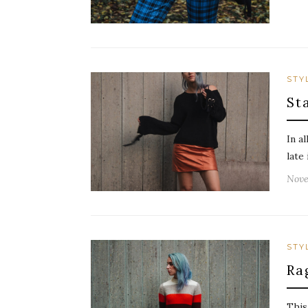
STY
St
In al
late
Nove
STY
Ra
This