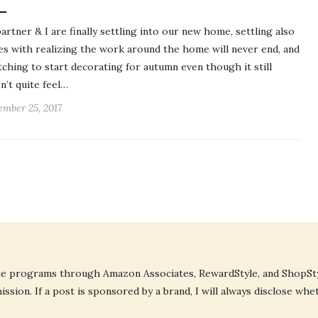
artner & I are finally settling into our new home, settling also
s with realizing the work around the home will never end, and
itching to start decorating for autumn even though it still
n’t quite feel…
ember 25, 2017
liate programs through Amazon Associates, RewardStyle, and ShopStyl
ssion. If a post is sponsored by a brand, I will always disclose whe