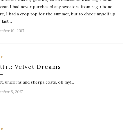
wear. I had never purchased any sweaters from rag + bone
re, I had a crop top for the summer, but to cheer myself up
r last…
mber 19, 2017
LE
tfit: Velvet Dreams
et, unicorns and sherpa coats, oh my!…
mber 8, 2017
LE