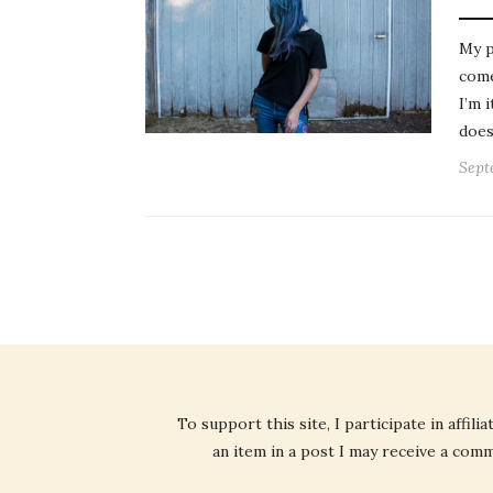
My p
come
I’m 
does
Sept
To support this site, I participate in affi
an item in a post I may receive a commi