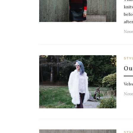
knit
befo
afte
Nove
STY
Ou
Velv
Nove
STY