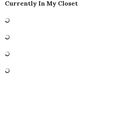
Currently In My Closet