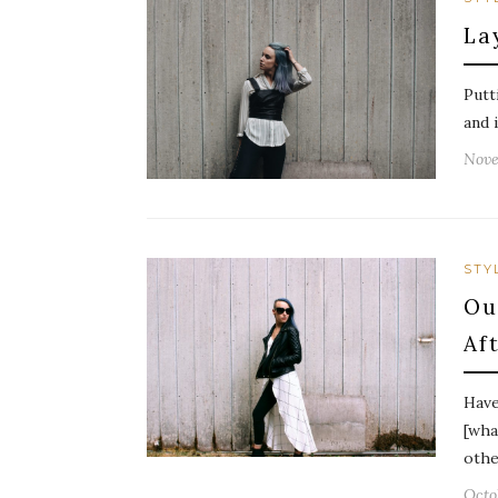
La
Putt
and 
Nove
STY
Ou
Af
Have
[wha
othe
Octo