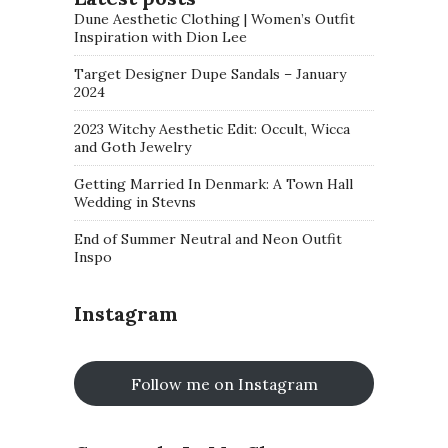
Dune Aesthetic Clothing | Women’s Outfit
Inspiration with Dion Lee
Target Designer Dupe Sandals – January
2024
2023 Witchy Aesthetic Edit: Occult, Wicca
and Goth Jewelry
Getting Married In Denmark: A Town Hall
Wedding in Stevns
End of Summer Neutral and Neon Outfit
Inspo
Instagram
Follow me on Instagram