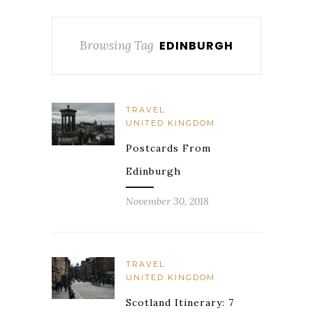
Browsing Tag
EDINBURGH
TRAVEL
UNITED KINGDOM
Postcards From
Edinburgh
November 30, 2018
TRAVEL
UNITED KINGDOM
Scotland Itinerary: 7