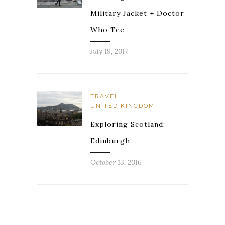
Military Jacket + Doctor
Who Tee
July 19, 2017
TRAVEL
UNITED KINGDOM
Exploring Scotland:
Edinburgh
October 13, 2016