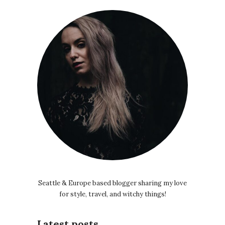
Seattle & Europe based blogger sharing my love
for style, travel, and witchy things!
Latest posts