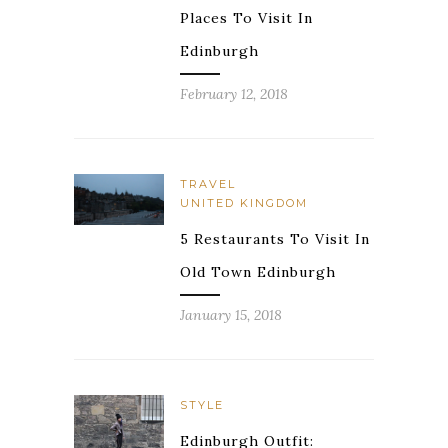
Places To Visit In
Edinburgh
February 12, 2018
TRAVEL
UNITED KINGDOM
5 Restaurants To Visit In
Old Town Edinburgh
January 15, 2018
STYLE
Edinburgh Outfit: