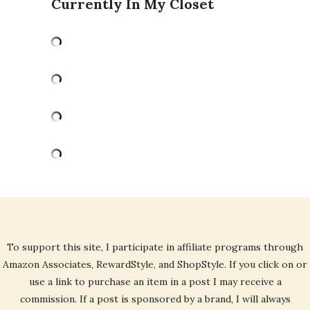
Currently In My Closet
To support this site, I participate in affiliate programs through
Amazon Associates, RewardStyle, and ShopStyle. If you click on or
use a link to purchase an item in a post I may receive a
commission. If a post is sponsored by a brand, I will always