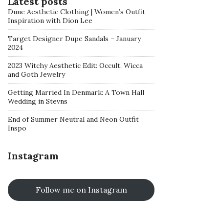
Latest posts
Dune Aesthetic Clothing | Women’s Outfit
Inspiration with Dion Lee
Target Designer Dupe Sandals – January
2024
2023 Witchy Aesthetic Edit: Occult, Wicca
and Goth Jewelry
Getting Married In Denmark: A Town Hall
Wedding in Stevns
End of Summer Neutral and Neon Outfit
Inspo
Instagram
Follow me on Instagram