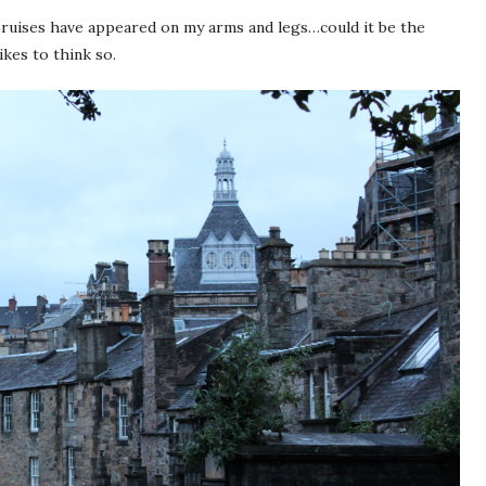
 bruises have appeared on my arms and legs…could it be the
kes to think so.