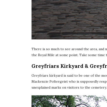
There is so much to see around the area, and 
the Royal Mile at some point. Take some time t
Greyfriars Kirkyard & Greyf
Greyfriars kirkyard is said to be one of the mo
Mackenzie Poltergeist who is supposedly respon
unexplained marks on visitors to the cemetery.