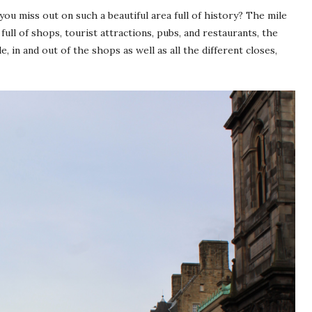
ou miss out on such a beautiful area full of history? The mile
ll of shops, tourist attractions, pubs, and restaurants, the
e, in and out of the shops as well as all the different closes,