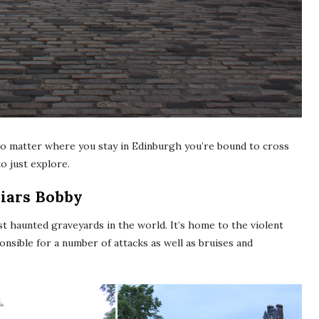
no matter where you stay in Edinburgh you’re bound to cross
o just explore.
riars Bobby
st haunted graveyards in the world. It’s home to the violent
sible for a number of attacks as well as bruises and