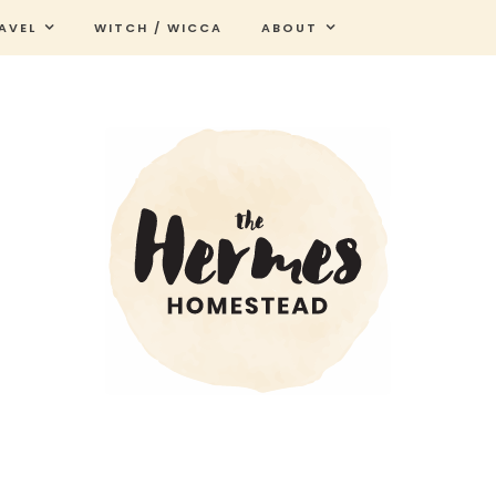
AVEL
WITCH / WICCA
ABOUT