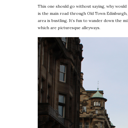
This one should go without saying, why would y
is the main road through Old Town Edinburgh, fu
area is bustling. It’s fun to wander down the mil
which are picturesque alleyways.