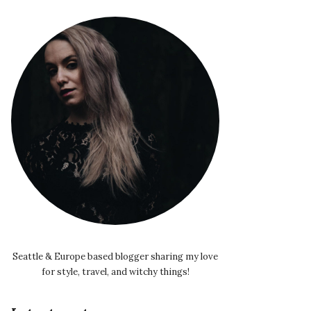
Seattle & Europe based blogger sharing my love
for style, travel, and witchy things!