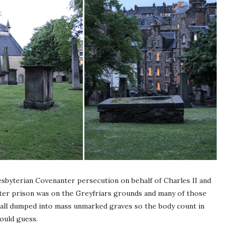
sbyterian Covenanter persecution on behalf of Charles II and
ter prison was on the Greyfriars grounds and many of those
all dumped into mass unmarked graves so the body count in
would guess.