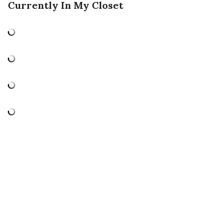
Currently In My Closet