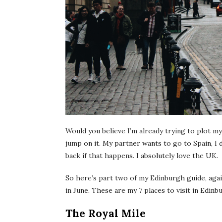
Would you believe I’m already trying to plot my
jump on it. My partner wants to go to Spain, I 
back if that happens. I absolutely love the UK.
So here’s part two of my Edinburgh guide, agai
in June. These are my 7 places to visit in Edinbu
The Royal Mile