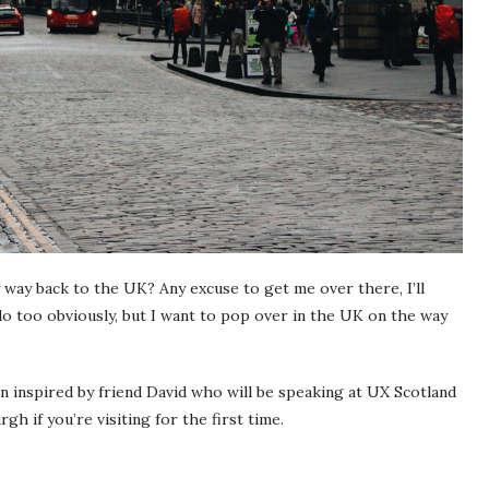
 way back to the UK? Any excuse to get me over there, I’ll
do too obviously, but I want to pop over in the UK on the way
n inspired by friend David who will be speaking at UX Scotland
rgh if you’re visiting for the first time.