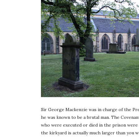
Sir George Mackenzie was in charge of the Pre
he was known to be a brutal man. The Covenan
who were executed or died in the prison were 
the kirkyard is actually much larger than you 