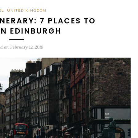
EL
UNITED KINGDOM
NERARY: 7 PLACES TO
 IN EDINBURGH
ed on
February 12, 2018