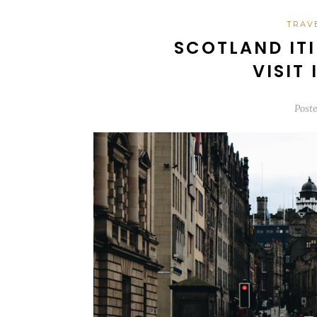
TRAV
SCOTLAND ITI
VISIT
Post