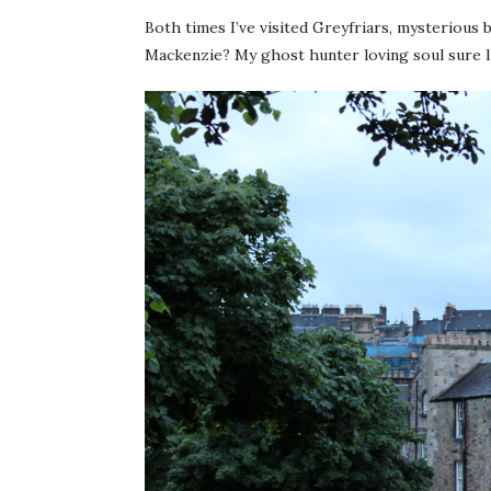
Both times I’ve visited Greyfriars, mysterious
Mackenzie? My ghost hunter loving soul sure li