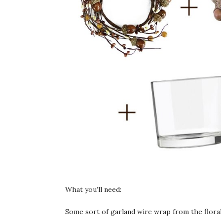
What you’ll need:
Some sort of garland wire wrap from the floral 