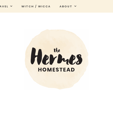
AVEL
WITCH / WICCA
ABOUT