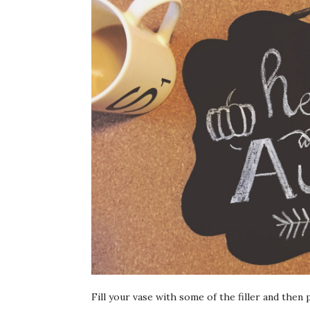
Fill your vase with some of the filler and then 