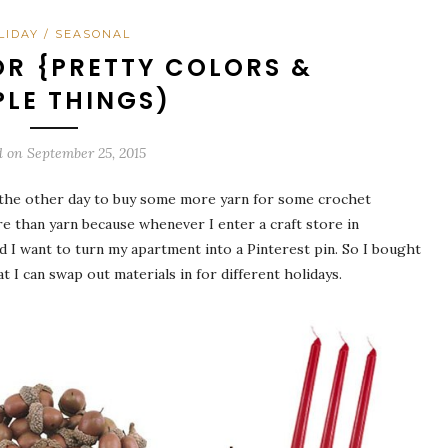
LIDAY / SEASONAL
R {PRETTY COLORS &
PLE THINGS)
d on
September 25, 2015
aels the other day to buy some more yarn for some crochet
re than yarn because whenever I enter a craft store in
 want to turn my apartment into a Pinterest pin. So I bought
 I can swap out materials in for different holidays.