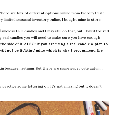
 There are lots of different options online from Factory Craft
y limited seasonal inventory online, I bought mine in store.
lameless LED candles and I may still do that, but I loved the red
ing real candles you will need to make sure you have enough
the side of it.
ALSO: if you are using a real candle & plan to
I will not be lighting mine which is why I recommend the
pkin because…autumn. But there are some super cute autumn
o practice some lettering on. It’s not amazing but it doesn’t