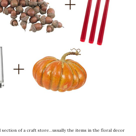
section of a craft store…usually the items in the floral decor