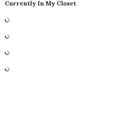
Currently In My Closet