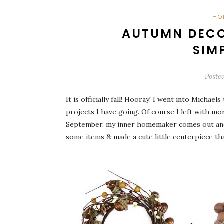
HO
AUTUMN DECO
SIM
Poste
It is officially fall! Hooray! I went into Mich
projects I have going. Of course I left with mo
September, my inner homemaker comes out and I
some items & made a cute little centerpiece that