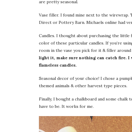
are pretty seasonal.
Vase filler. I found mine next to the wirewrap.
Direct or Pottery Barn. Michaels online had ver
Candles. I thought about purchasing the little f
color of these particular candles. If you’re us
room in the vase you pick for it & filler around 
light it, make sure nothing can catch fire. 
flameless candles.
Seasonal decor of your choice! I chose a pum
themed animals & other harvest type pieces.
Finally, I bought a chalkboard and some chalk t
have to be. It works for me.