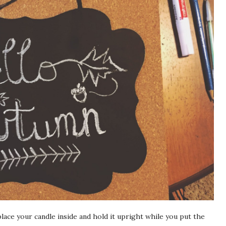
place your candle inside and hold it upright while you put the