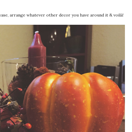
ase, arrange whatever other decor you have around it & voilà!