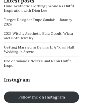
Latest posts
Dune Aesthetic Clothing | Women’s Outfit
Inspiration with Dion Lee
Target Designer Dupe Sandals – January
2024
2023 Witchy Aesthetic Edit: Occult, Wicca
and Goth Jewelry
Getting Married In Denmark: A Town Hall
Wedding in Stevns
End of Summer Neutral and Neon Outfit
Inspo
Instagram
Follow me on Instagram