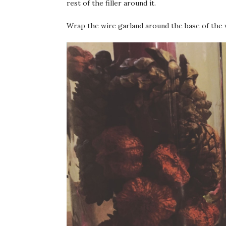
rest of the filler around it.
Wrap the wire garland around the base of the v