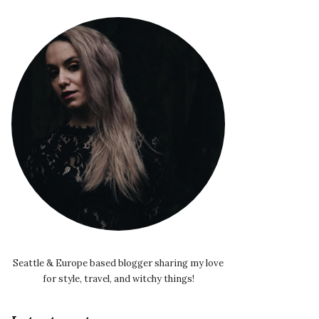
Seattle & Europe based blogger sharing my love
for style, travel, and witchy things!