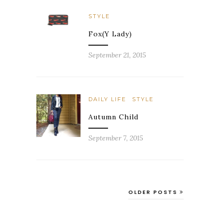
STYLE
Fox(y Lady)
September 21, 2015
DAILY LIFE
STYLE
Autumn Child
September 7, 2015
OLDER POSTS