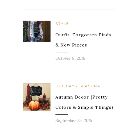
STYLE
Outfit: Forgotten Finds
& New Pieces
October 8, 2016
HOLIDAY / SEASONAL
Autumn Decor {Pretty
Colors & Simple Things)
September 25, 2015