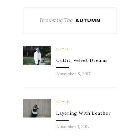
Browsing Tag
AUTUMN
STYLE
Outfit: Velvet Dreams
November 8, 2017
STYLE
Layering With Leather
November 1, 2017