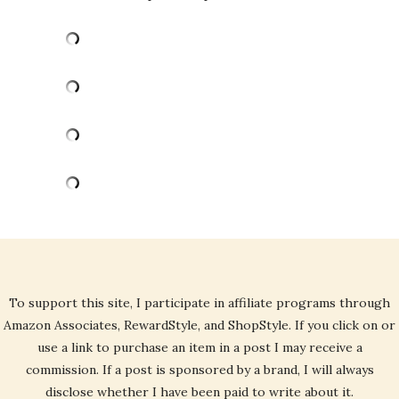
To support this site, I participate in affiliate programs through
Amazon Associates, RewardStyle, and ShopStyle. If you click on or
use a link to purchase an item in a post I may receive a
commission. If a post is sponsored by a brand, I will always
disclose whether I have been paid to write about it.