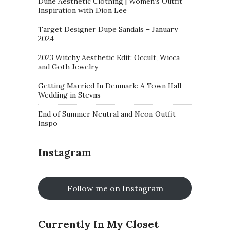
Dune Aesthetic Clothing | Women’s Outfit
Inspiration with Dion Lee
Target Designer Dupe Sandals – January
2024
2023 Witchy Aesthetic Edit: Occult, Wicca
and Goth Jewelry
Getting Married In Denmark: A Town Hall
Wedding in Stevns
End of Summer Neutral and Neon Outfit
Inspo
Instagram
Follow me on Instagram
Currently In My Closet