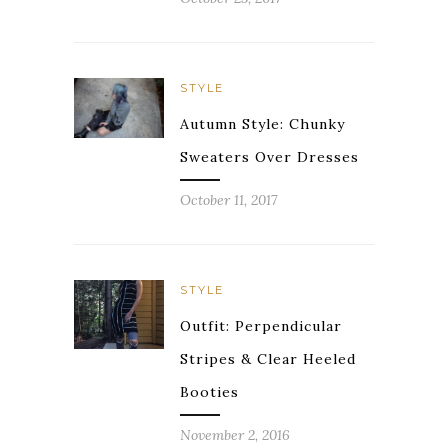
STYLE
Autumn Style: Chunky
Sweaters Over Dresses
October 11, 2017
STYLE
Outfit: Perpendicular
Stripes & Clear Heeled
Booties
November 2, 2016