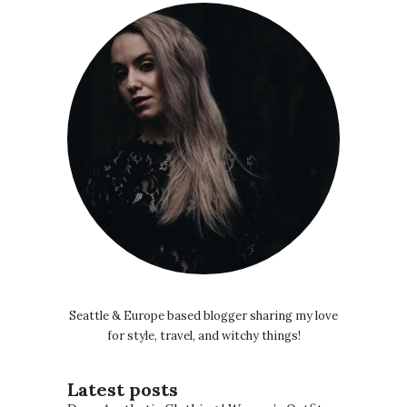
Seattle & Europe based blogger sharing my love
for style, travel, and witchy things!
Latest posts