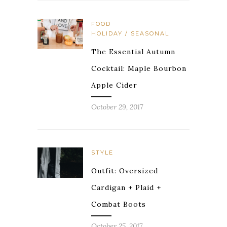
FOOD
HOLIDAY / SEASONAL
The Essential Autumn
Cocktail: Maple Bourbon
Apple Cider
October 29, 2017
STYLE
Outfit: Oversized
Cardigan + Plaid +
Combat Boots
October 25, 2017