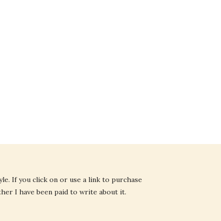
e. If you click on or use a link to purchase
ther I have been paid to write about it.