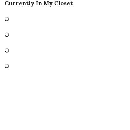
Currently In My Closet