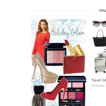
YOU
Travel Gi
December 1