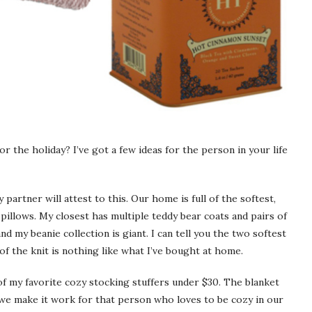
r the holiday? I’ve got a few ideas for the person in your life
partner will attest to this. Our home is full of the softest,
 pillows. My closest has multiple teddy bear coats and pairs of
d my beanie collection is giant. I can tell you the two softest
f the knit is nothing like what I’ve bought at home.
f my favorite cozy stocking stuffers under $30. The blanket
 we make it work for that person who loves to be cozy in our