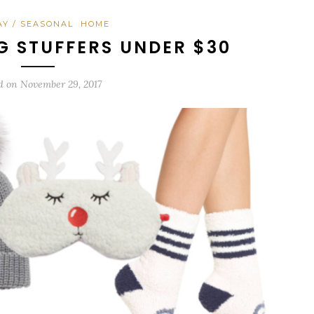
AY / SEASONAL
HOME
G STUFFERS UNDER $30
d on
November 29, 2017