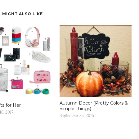
 MIGHT ALSO LIKE
Autumn Decor {Pretty Colors &
fts for Her
Simple Things)
6, 2017
September 25, 2015