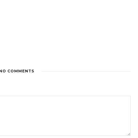
NO COMMENTS