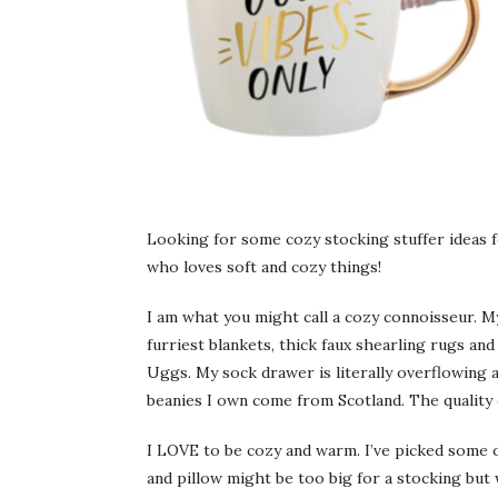
Looking for some cozy stocking stuffer ideas fo
who loves soft and cozy things!
I am what you might call a cozy connoisseur. My 
furriest blankets, thick faux shearling rugs and
Uggs. My sock drawer is literally overflowing an
beanies I own come from Scotland. The quality o
I LOVE to be cozy and warm. I’ve picked some o
and pillow might be too big for a stocking but