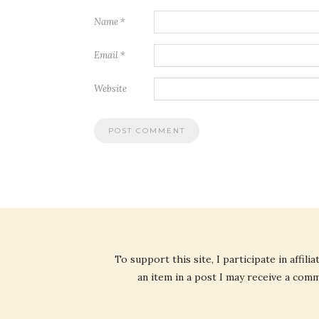
Name
*
Email
*
Website
To support this site, I participate in affi
an item in a post I may receive a commi