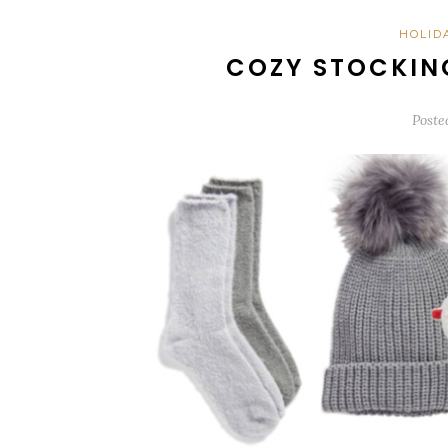
HOLID
COZY STOCKIN
Poste