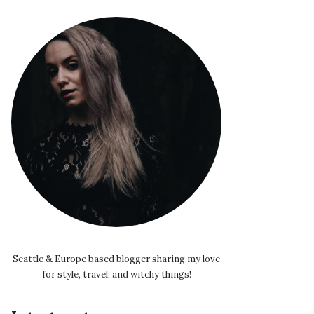
Seattle & Europe based blogger sharing my love
for style, travel, and witchy things!