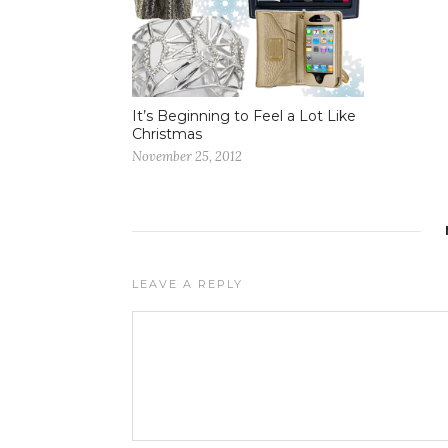
It’s Beginning to Feel a Lot Like
Christmas
November 25, 2012
LEAVE A REPLY