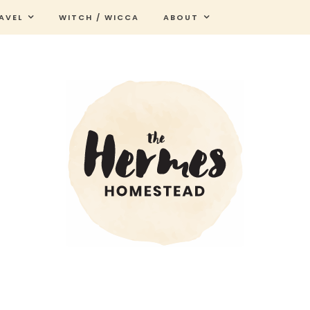
AVEL
WITCH / WICCA
ABOUT