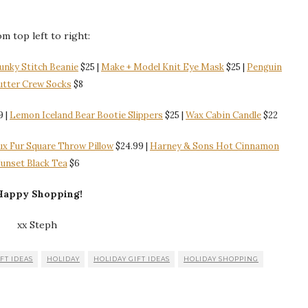
m top left to right:
unky Stitch Beanie
$25 |
Make + Model Knit Eye Mask
$25 |
Penguin
utter Crew Socks
$8
9 |
Lemon Iceland Bear Bootie Slippers
$25 |
Wax Cabin Candle
$22
ux Fur Square Throw Pillow
$24.99 |
Harney & Sons Hot Cinnamon
unset Black Tea
$6
appy Shopping!
xx Steph
FT IDEAS
HOLIDAY
HOLIDAY GIFT IDEAS
HOLIDAY SHOPPING