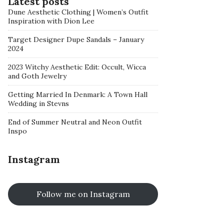
Latest posts
Dune Aesthetic Clothing | Women’s Outfit
Inspiration with Dion Lee
Target Designer Dupe Sandals – January
2024
2023 Witchy Aesthetic Edit: Occult, Wicca
and Goth Jewelry
Getting Married In Denmark: A Town Hall
Wedding in Stevns
End of Summer Neutral and Neon Outfit
Inspo
Instagram
Follow me on Instagram