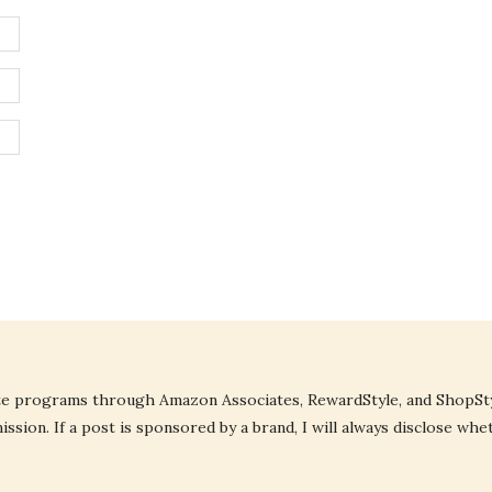
liate programs through Amazon Associates, RewardStyle, and ShopStyl
ssion. If a post is sponsored by a brand, I will always disclose whe