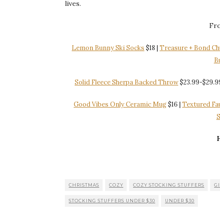
lives.
Fro
Lemon Bunny Ski Socks
$18 |
Treasure + Bond Ch
B
Solid Fleece Sherpa Backed Throw
$23.99-$29.9
Good Vibes Only Ceramic Mug
$16 |
Textured Fa
S
H
CHRISTMAS
COZY
COZY STOCKING STUFFERS
GI
STOCKING STUFFERS UNDER $30
UNDER $30