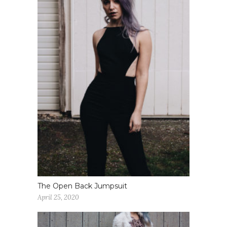
The Open Back Jumpsuit
April 25, 2020