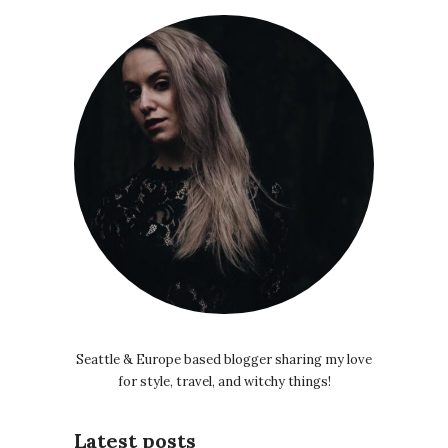
Seattle & Europe based blogger sharing my love
for style, travel, and witchy things!
Latest posts