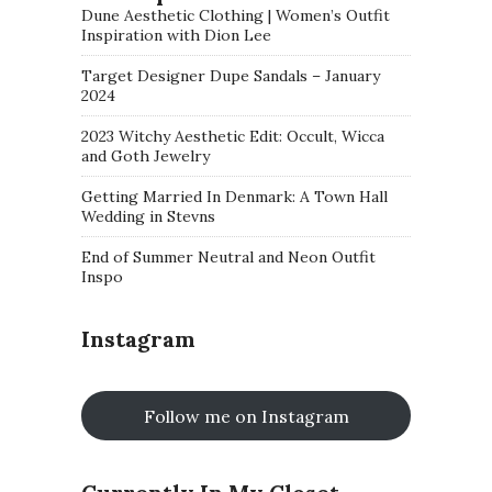
Dune Aesthetic Clothing | Women’s Outfit
Inspiration with Dion Lee
Target Designer Dupe Sandals – January
2024
2023 Witchy Aesthetic Edit: Occult, Wicca
and Goth Jewelry
Getting Married In Denmark: A Town Hall
Wedding in Stevns
End of Summer Neutral and Neon Outfit
Inspo
Instagram
Follow me on Instagram