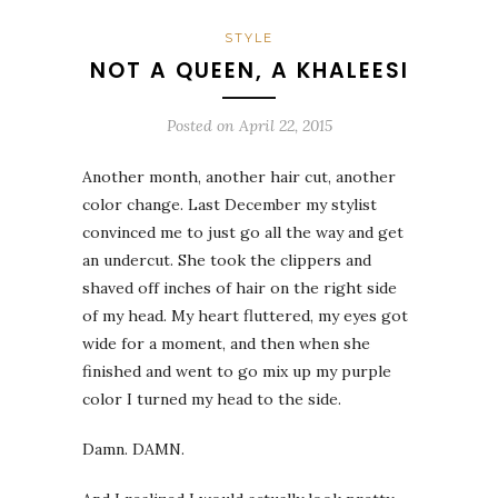
STYLE
NOT A QUEEN, A KHALEESI
Posted on
April 22, 2015
Another month, another hair cut, another
color change. Last December my stylist
convinced me to just go all the way and get
an undercut. She took the clippers and
shaved off inches of hair on the right side
of my head. My heart fluttered, my eyes got
wide for a moment, and then when she
finished and went to go mix up my purple
color I turned my head to the side.
Damn. DAMN.