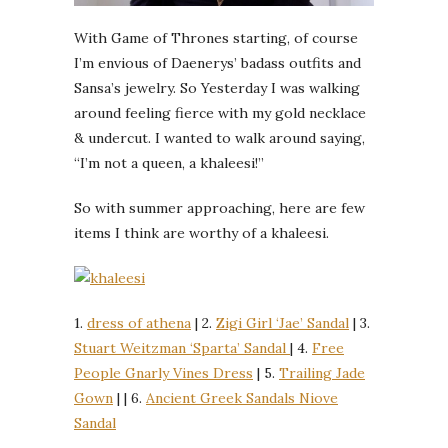
With Game of Thrones starting, of course
I’m envious of Daenerys’ badass outfits and
Sansa’s jewelry. So Yesterday I was walking
around feeling fierce with my gold necklace
& undercut. I wanted to walk around saying,
“I’m not a queen, a khaleesi!”
So with summer approaching, here are few
items I think are worthy of a khaleesi.
1.
dress of athena
| 2.
Zigi Girl ‘Jae’ Sandal
| 3.
Stuart Weitzman ‘Sparta’ Sandal
| 4.
Free
People Gnarly Vines Dress
| 5.
Trailing Jade
Gown
| | 6.
Ancient Greek Sandals Niove
Sandal