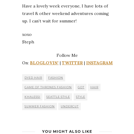
Have a lovely week everyone, I have lots of
travel & other weekend adventures coming
up. I can’t wait for summer!
xoxo
Steph
Follow Me
On:
BLOGLOVIN’
|
TWITTER
|
INSTAGRAM
DYED HAIR
FASHION
GAME OF THRONES FASHION
GOT
HAIR
KHALESSI
SEATTLE STYLE
STYLE
SUMMER FASHION
UNDERCUT
YOU MIGHT ALSO LIKE