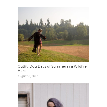
Outfit: Dog Days of Summer in a Wildfire
Haze
August 8, 2017