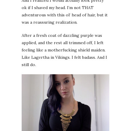
And I realized I would actually look pretty
ok if I shaved my head. I’m not THAT
adventurous with this ol’ head of hair, but it
was a reassuring realization.
After a fresh coat of dazzling purple was
applied, and the rest all trimmed off, I left
feeling like a motherfucking shield maiden.
Like Lagertha in Vikings. I felt badass. And I
still do.