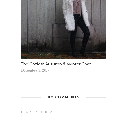
The Coziest Autumn & Winter Coat
December 3, 2017
NO COMMENTS
LEAVE A REPLY