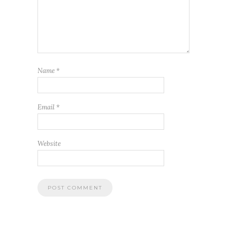
Name
*
Email
*
Website