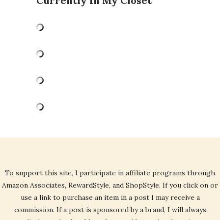
Currently In My Closet
To support this site, I participate in affiliate programs through
Amazon Associates, RewardStyle, and ShopStyle. If you click on or
use a link to purchase an item in a post I may receive a
commission. If a post is sponsored by a brand, I will always