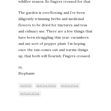
wildfire season. So fingers crossed for that.
The garden is overflowing and I’ve been
diligently trimming herbs and medicinal
flowers to be dried for tinctures and teas
and culinary use. There are a few things that
have been struggling this year: cucumbers
and any sort of pepper plant. I’m hoping
once the sun comes out and warms things
up, that both will flourish. Fingers crossed.
xx,
Stephanie
OUTFITS
SEATTLE STYLE
WITCH STYLE
WITCHY STYLE