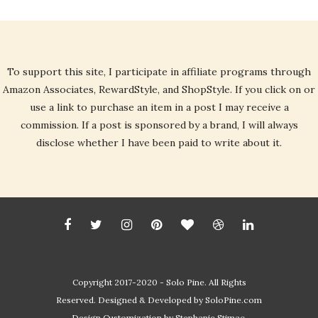
To support this site, I participate in affiliate programs through
Amazon Associates, RewardStyle, and ShopStyle. If you click on or
use a link to purchase an item in a post I may receive a
commission. If a post is sponsored by a brand, I will always
disclose whether I have been paid to write about it.
Copyright 2017-2020 - Solo Pine. All Rights
Reserved. Designed & Developed by
SoloPine.com
Design Customization by Stephanie Stimac.