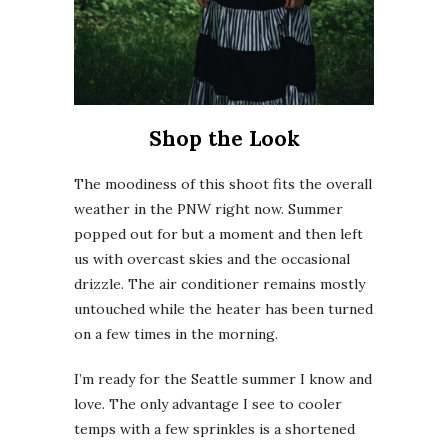
Shop the Look
The moodiness of this shoot fits the overall
weather in the PNW right now. Summer
popped out for but a moment and then left
us with overcast skies and the occasional
drizzle. The air conditioner remains mostly
untouched while the heater has been turned
on a few times in the morning.
I’m ready for the Seattle summer I know and
love. The only advantage I see to cooler
temps with a few sprinkles is a shortened