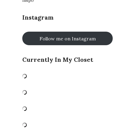
Inspo
Instagram
Follow me on Instagram
Currently In My Closet