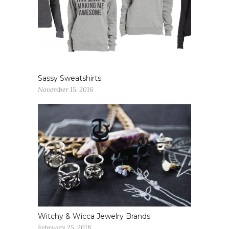
Sassy Sweatshirts
November 15, 2016
Witchy & Wicca Jewelry Brands
February 25, 2018