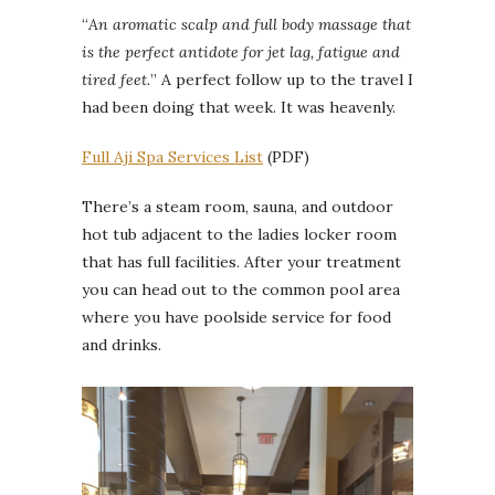
“
An aromatic scalp and full body massage that
is the perfect antidote for jet lag, fatigue and
tired feet.
” A perfect follow up to the travel I
had been doing that week. It was heavenly.
Full Aji Spa Services List
(PDF)
There’s a steam room, sauna, and outdoor
hot tub adjacent to the ladies locker room
that has full facilities. After your treatment
you can head out to the common pool area
where you have poolside service for food
and drinks.