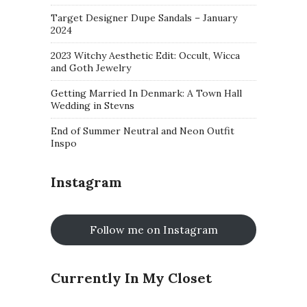
Target Designer Dupe Sandals – January
2024
2023 Witchy Aesthetic Edit: Occult, Wicca
and Goth Jewelry
Getting Married In Denmark: A Town Hall
Wedding in Stevns
End of Summer Neutral and Neon Outfit
Inspo
Instagram
Follow me on Instagram
Currently In My Closet