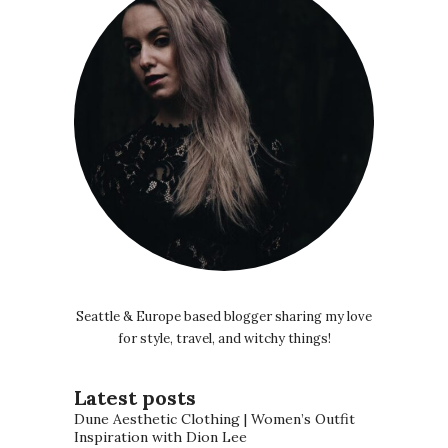
Seattle & Europe based blogger sharing my love
for style, travel, and witchy things!
Latest posts
Dune Aesthetic Clothing | Women’s Outfit
Inspiration with Dion Lee