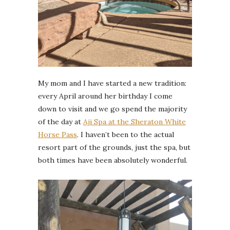
My mom and I have started a new tradition:
every April around her birthday I come
down to visit and we go spend the majority
of the day at
Aji Spa at the Sheraton White
Horse Pass
. I haven’t been to the actual
resort part of the grounds, just the spa, but
both times have been absolutely wonderful.