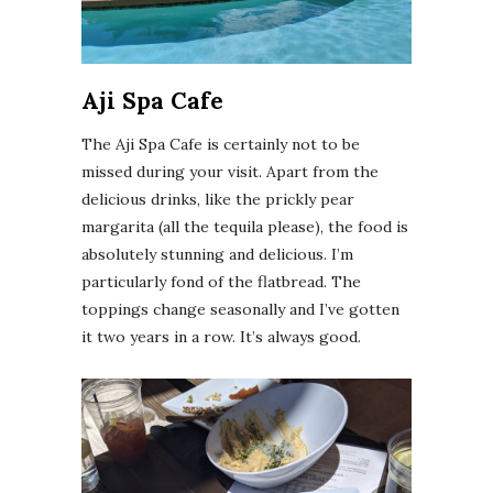
Aji Spa Cafe
The Aji Spa Cafe is certainly not to be
missed during your visit. Apart from the
delicious drinks, like the prickly pear
margarita (all the tequila please), the food is
absolutely stunning and delicious. I’m
particularly fond of the flatbread. The
toppings change seasonally and I’ve gotten
it two years in a row. It’s always good.