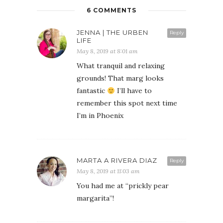
6 COMMENTS
JENNA | THE URBEN
Reply
LIFE
May 8, 2019 at 8:01 am
What tranquil and relaxing
grounds! That marg looks
fantastic
I’ll have to
remember this spot next time
I’m in Phoenix
MARTA A RIVERA DIAZ
Reply
May 8, 2019 at 11:03 am
You had me at “prickly pear
margarita”!