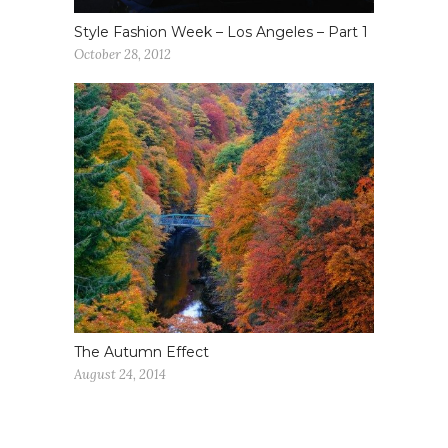
Style Fashion Week – Los Angeles – Part 1
October 28, 2012
The Autumn Effect
August 24, 2014