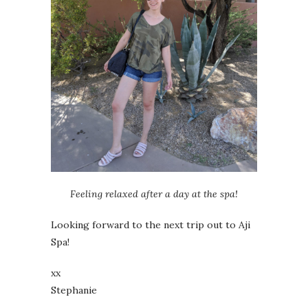
Feeling relaxed after a day at the spa!
Looking forward to the next trip out to Aji
Spa!
xx
Stephanie