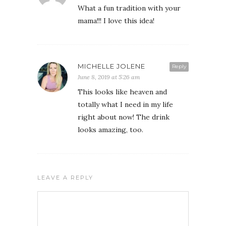
What a fun tradition with your
mama!!! I love this idea!
MICHELLE JOLENE
Reply
June 8, 2019 at 5:26 am
This looks like heaven and
totally what I need in my life
right about now! The drink
looks amazing, too.
LEAVE A REPLY