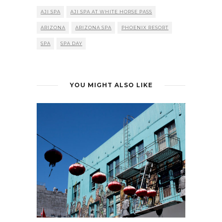
AJI SPA
AJI SPA AT WHITE HORSE PASS
ARIZONA
ARIZONA SPA
PHOENIX RESORT
SPA
SPA DAY
YOU MIGHT ALSO LIKE