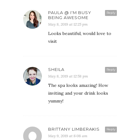
PAULA @ I'M BUSY
Reply
BEING AWESOME
May 8, 2019 at 12:25 pm
Looks beautiful, would love to
visit
SHEILA
Reply
May 8, 2019 at 12:58 pm
The spa looks amazing! How
inviting and your drink looks
yummy!
BRITTANY LIMBERAKIS
Reply
May 9, 2019 at 8:08 am