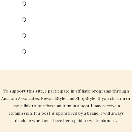
To support this site, I participate in affiliate programs through
Amazon Associates, RewardStyle, and ShopStyle. If you click on or
use a link to purchase an item in a post I may receive a
commission. If a post is sponsored by a brand, I will always
disclose whether I have been paid to write about it.