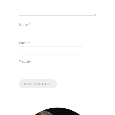
Name
*
Email
*
Website