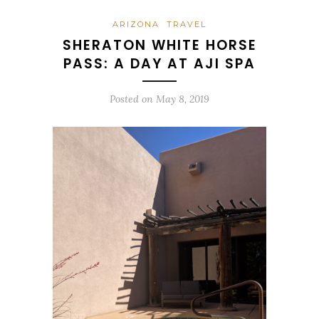
ARIZONA
TRAVEL
SHERATON WHITE HORSE
PASS: A DAY AT AJI SPA
Posted on
May 8, 2019