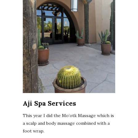
Aji Spa Services
This year I did the Mo’otk Massage which is
a scalp and body massage combined with a
foot wrap.