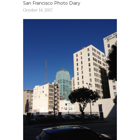
San Francisco Photo Diary
October 14, 2017