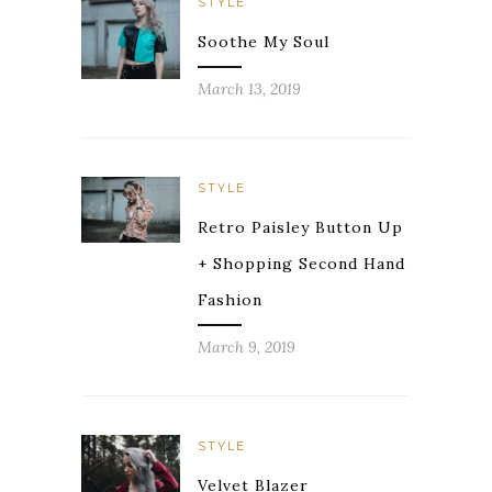
STYLE
Soothe My Soul
March 13, 2019
STYLE
Retro Paisley Button Up
+ Shopping Second Hand
Fashion
March 9, 2019
STYLE
Velvet Blazer