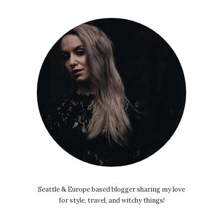
Seattle & Europe based blogger sharing my love
for style, travel, and witchy things!