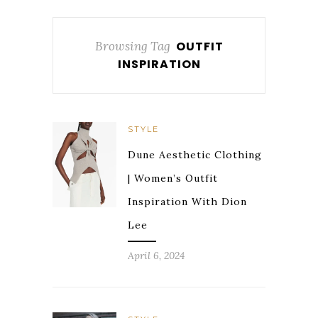
Browsing Tag
OUTFIT
INSPIRATION
STYLE
Dune Aesthetic Clothing
| Women’s Outfit
Inspiration With Dion
Lee
April 6, 2024