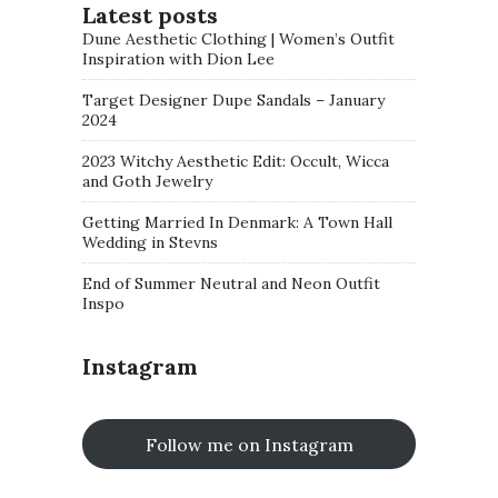
Latest posts
Dune Aesthetic Clothing | Women’s Outfit
Inspiration with Dion Lee
Target Designer Dupe Sandals – January
2024
2023 Witchy Aesthetic Edit: Occult, Wicca
and Goth Jewelry
Getting Married In Denmark: A Town Hall
Wedding in Stevns
End of Summer Neutral and Neon Outfit
Inspo
Instagram
Follow me on Instagram