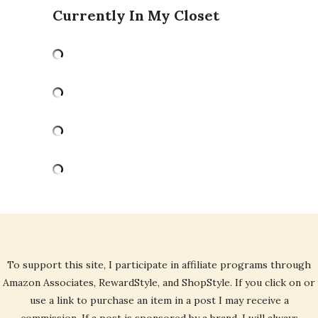
Currently In My Closet
To support this site, I participate in affiliate programs through
Amazon Associates, RewardStyle, and ShopStyle. If you click on or
use a link to purchase an item in a post I may receive a