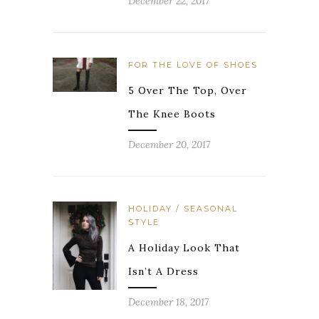
December 22, 2017
FOR THE LOVE OF SHOES
5 Over The Top, Over
The Knee Boots
December 20, 2017
HOLIDAY / SEASONAL
STYLE
A Holiday Look That
Isn’t A Dress
December 18, 2017