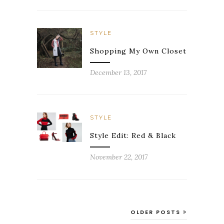
STYLE
Shopping My Own Closet
December 13, 2017
STYLE
Style Edit: Red & Black
November 22, 2017
OLDER POSTS