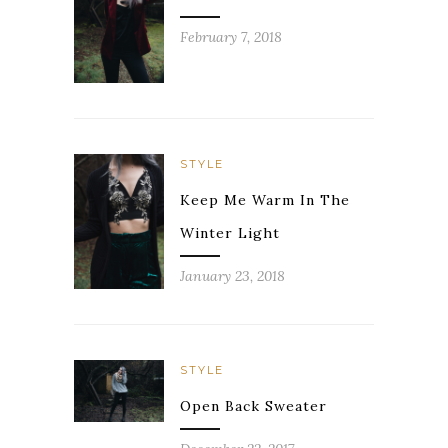
February 7, 2018
STYLE
Keep Me Warm In The
Winter Light
January 23, 2018
STYLE
Open Back Sweater